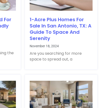
d For
1-Acre Plus Homes For
ndly
Sale In San Antonio, TX: A
Guide To Space And
Serenity
November 18, 2024
sing the
Are you searching for more
space to spread out, a