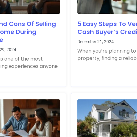
nd Cons Of Selling
5 Easy Steps To Ver
Home During
Cash Buyer’s Credib
ce
December 21, 2024
29, 2024
When you’re planning to 
property, finding a reliab
is one of the most
ging experiences anyone