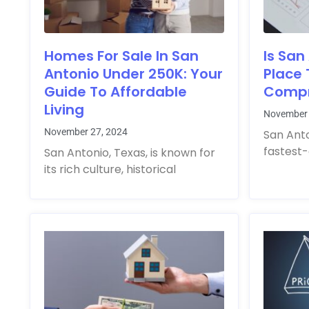
Homes For Sale In San
Is San
Antonio Under 250K: Your
Place 
Guide To Affordable
Compr
Living
November 
November 27, 2024
San Anto
fastest-
San Antonio, Texas, is known for
its rich culture, historical