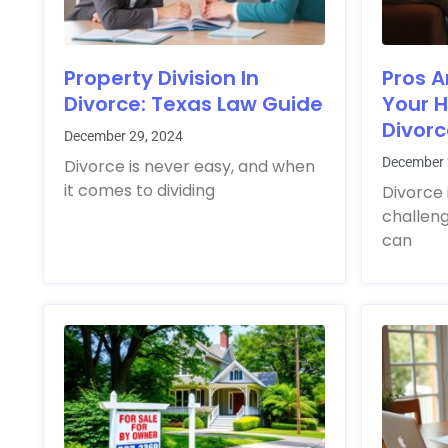
Property Division In
Pros A
Divorce: Texas Law Guide
Your 
Divor
December 29, 2024
December 
Divorce is never easy, and when
it comes to dividing
Divorce 
challen
can