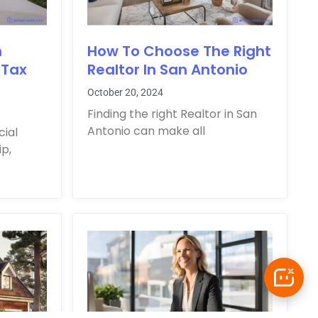
n
How To Choose The Right
 Tax
Realtor In San Antonio
October 20, 2024
Finding the right Realtor in San
Antonio can make all
cial
p,