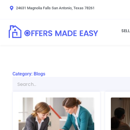
Skip
24631 Magnolia Falls San Antonio, Texas 78261
to
content
SEL
Category: Blogs
Search