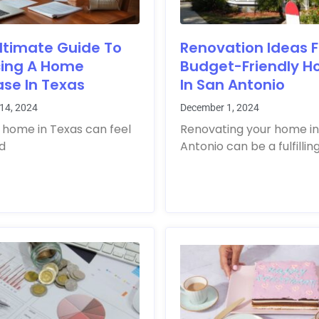
ltimate Guide To
Renovation Ideas F
cing A Home
Budget-Friendly 
se In Texas
In San Antonio
14, 2024
December 1, 2024
 home in Texas can feel
Renovating your home in
ld
Antonio can be a fulfillin