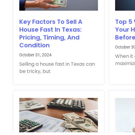
Key Factors To Sell A
Top 5
House Fast In Texas:
Your 
Pricing, Timing, And
Before
Condition
October 3
October 31, 2024
When it 
maximizi
Selling a house fast in Texas can
be tricky, but