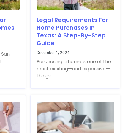
or
Legal Requirements For
Homes
Home Purchases In
Texas: A Step-By-Step
Guide
December 1, 2024
 San
g
Purchasing a home is one of the
most exciting—and expensive—
things