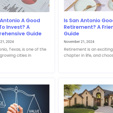
 Antonio A Good
Is San Antonio Goo
To Invest? A
Retirement? A Frie
ehensive Guide
Guide
21, 2024
November 21, 2024
nio, Texas, is one of the
Retirement is an exciting
growing cities in
chapter in life, and choo