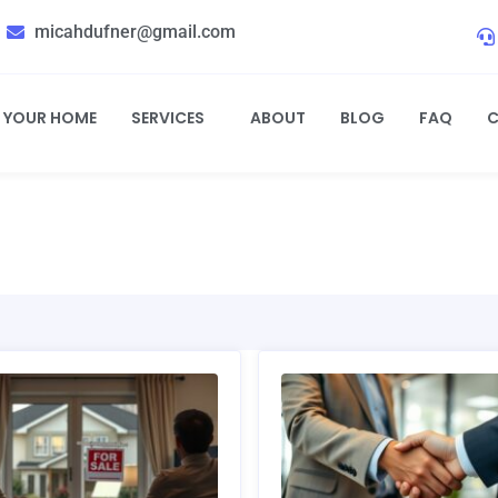
micahdufner@gmail.com
L YOUR HOME
SERVICES
ABOUT
BLOG
FAQ
C