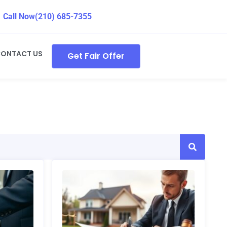
Call Now
(210) 685-7355
ONTACT US
Get Fair Offer