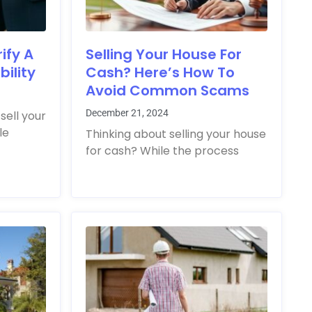
ify A
Selling Your House For
ility
Cash? Here’s How To
Avoid Common Scams
December 21, 2024
sell your
le
Thinking about selling your house
for cash? While the process