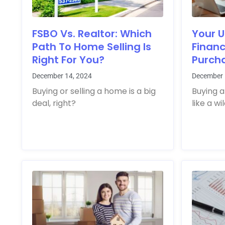
FSBO Vs. Realtor: Which
Your U
Path To Home Selling Is
Finan
Right For You?
Purcha
December 14, 2024
December 
Buying or selling a home is a big
Buying a
deal, right?
like a wi