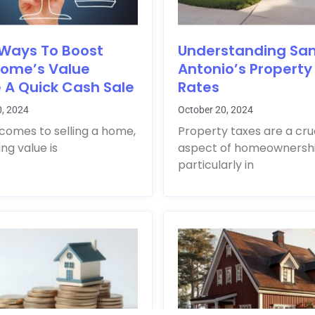
 Ways To Boost
Understanding Sa
Home’s Value
Antonio’s Property
 A Quick Cash Sale
Rates
0, 2024
October 20, 2024
comes to selling a home,
Property taxes are a cru
ng value is
aspect of homeownershi
particularly in