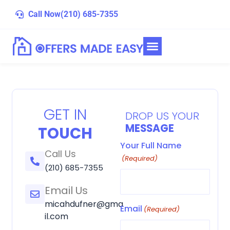
Skip
Call Now
(210) 685-7355
to
content
GET IN
DROP US YOUR
MESSAGE
TOUCH
Your Full Name
Call Us
(Required)
(210) 685-7355
Email Us
micahdufner@gma
Email
(Required)
il.com