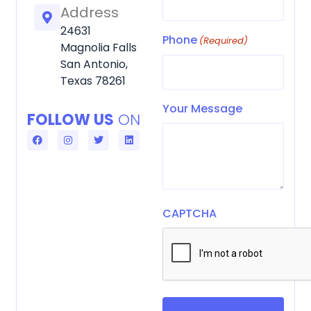
Address
24631
Phone
(Required)
Magnolia Falls
San Antonio,
Texas 78261
Your Message
FOLLOW US
ON
F
I
T
L
a
n
w
i
c
s
i
n
e
t
t
k
b
a
t
e
o
g
e
d
o
r
r
i
k
a
n
m
CAPTCHA