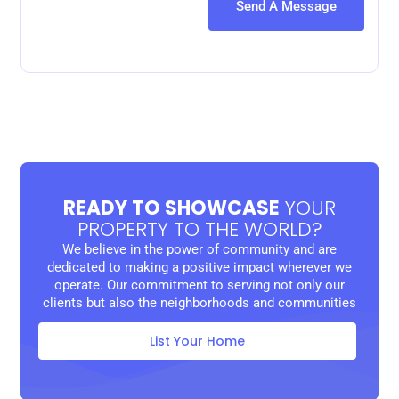
READY TO SHOWCASE
YOUR
PROPERTY TO THE WORLD?
We believe in the power of community and are
dedicated to making a positive impact wherever we
operate. Our commitment to serving not only our
clients but also the neighborhoods and communities
List Your Home