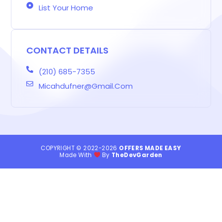
List Your Home
CONTACT DETAILS
(210) 685-7355
Micahdufner@gmail.com
COPYRIGHT © 2022-2026
OFFERS MADE EASY
Made With
By
TheDevGarden