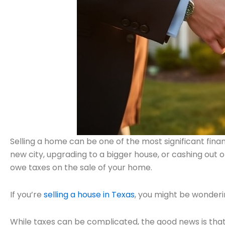
Selling a home can be one of the most significant finan
new city, upgrading to a bigger house, or cashing out 
owe taxes on the sale of your home.
If you’re
selling a house in Texas
, you might be wonderi
While taxes can be complicated, the good news is that 