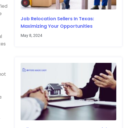
fied
e
Job Relocation Sellers In Texas:
Maximizing Your Opportunities
May 8, 2024
l
xes
not
a
y