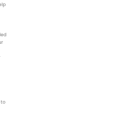
elp
led
ur
r
 to