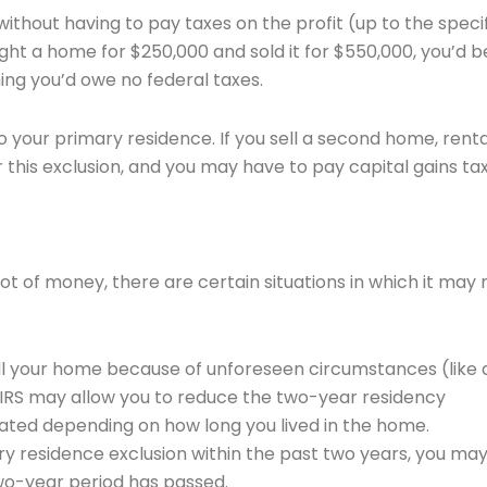
e without having to pay taxes on the profit (up to the speci
ught a home for $250,000 and sold it for $550,000, you’d b
ning you’d owe no federal taxes.
to your primary residence. If you sell a second home, renta
r this exclusion, and you may have to pay capital gains ta
ot of money, there are certain situations in which it may 
sell your home because of unforeseen circumstances (like 
e IRS may allow you to reduce the two-year residency
rated depending on how long you lived in the home.
ary residence exclusion within the past two years, you ma
 two-year period has passed.