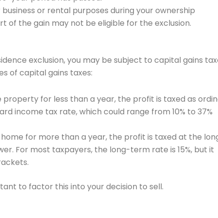
or business or rental purposes during your ownership
 of the gain may not be eligible for the exclusion.
idence exclusion, you may be subject to capital gains ta
es of capital gains taxes:
e property for less than a year, the profit is taxed as ordi
dard income tax rate, which could range from 10% to 37%
 home for more than a year, the profit is taxed at the lon
wer. For most taxpayers, the long-term rate is 15%, but it
rackets.
tant to factor this into your decision to sell.