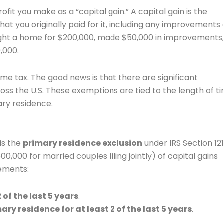
fit you make as a “capital gain.” A capital gain is the
t you originally paid for it, including any improvements 
ught a home for $200,000, made $50,000 in improvements
,000.
ome tax. The good news is that there are significant
ss the U.S. These exemptions are tied to the length of t
ary residence.
is the
primary residence exclusion
under IRS Section 121
,000 for married couples filing jointly) of capital gains
rements:
of the last 5 years
.
ry residence for at least 2 of the last 5 years
.