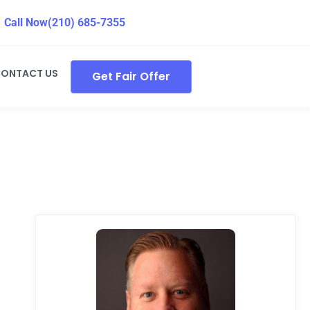
Call Now
(210) 685-7355
ONTACT US
Get Fair Offer