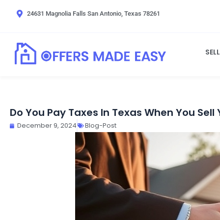
Skip
24631 Magnolia Falls San Antonio, Texas 78261
to
content
SEL
Do You Pay Taxes In Texas When You Sell
December 9, 2024
Blog-Post