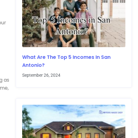
our
What Are The Top 5 Incomes In San
Antonio?
September 26, 2024
g as
ome,