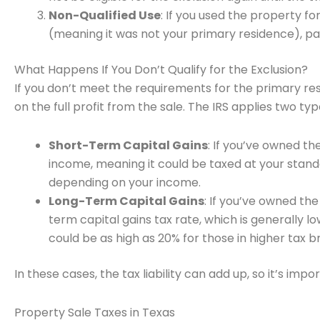
Non-Qualified Use
: If you used the property f
(meaning it was not your primary residence), part
What Happens If You Don’t Qualify for the Exclusion?
If you don’t meet the requirements for the primary res
on the full profit from the sale. The IRS applies two typ
Short-Term Capital Gains
: If you’ve owned th
income, meaning it could be taxed at your stan
depending on your income.
Long-Term Capital Gains
: If you’ve owned the
term capital gains tax rate, which is generally lo
could be as high as 20% for those in higher tax b
In these cases, the tax liability can add up, so it’s impor
Property Sale Taxes in Texas