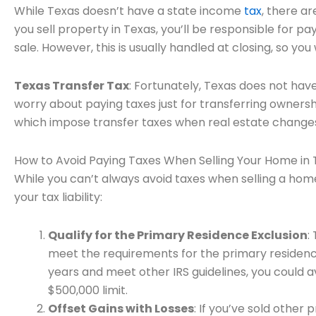
While Texas doesn’t have a state income
tax
, there ar
you sell property in Texas, you’ll be responsible for p
sale. However, this is usually handled at closing, so y
Texas Transfer Tax
: Fortunately, Texas does not hav
worry about paying taxes just for transferring ownershi
which impose transfer taxes when real estate change
How to Avoid Paying Taxes When Selling Your Home in 
While you can’t always avoid taxes when selling a home
your tax liability:
Qualify for the Primary Residence Exclusion
:
meet the requirements for the primary residence e
years and meet other IRS guidelines, you could a
$500,000 limit.
Offset Gains with Losses
: If you’ve sold other