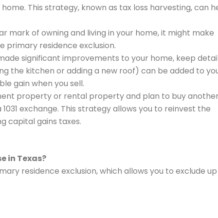
r home. This strategy, known as tax loss harvesting, can h
ear mark of owning and living in your home, it might make
the primary residence exclusion.
e made significant improvements to your home, keep detai
g the kitchen or adding a new roof) can be added to yo
le gain when you sell.
stment property or rental property and plan to buy anothe
 1031 exchange. This strategy allows you to reinvest the
g capital gains taxes.
se in Texas?
rimary residence exclusion, which allows you to exclude up