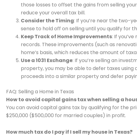
those losses to offset the gains from selling you
reduce your overall tax bill.
Consider the Timing
: If you’re near the two-y
sense to hold off on selling until you qualify for 
Keep Track of Home Improvements
: If you’v
records. These improvements (such as renovatin
home’s basis, which reduces the amount of taxab
Use a 1031 Exchange
: If you’re selling an inve
property, you may be able to defer taxes using a
proceeds into a similar property and defer payin
FAQ: Selling a Home in Texas
How to avoid capital gains tax when selling a hou
You can avoid capital gains tax by qualifying for the p
$250,000 ($500,000 for married couples) in profit.
How much tax do I pay if I sell my house in Texas?