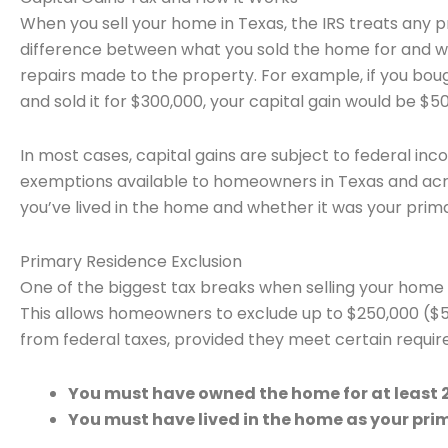
When you sell your home in Texas, the IRS treats any pro
difference between what you sold the home for and wha
repairs made to the property. For example, if you bo
and sold it for $300,000, your capital gain would be $50
In most cases, capital gains are subject to federal inc
exemptions available to homeowners in Texas and acro
you’ve lived in the home and whether it was your prim
Primary Residence Exclusion
One of the biggest tax breaks when selling your home 
This allows homeowners to exclude up to $250,000 ($500
from federal taxes, provided they meet certain requi
You must have owned the home for at least 2 
You must have lived in the home as your prima