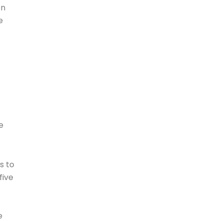
en
e
e
s to
five
e