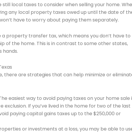
e still local taxes to consider when selling your home. Wh
aying any local property taxes owed up until the date of th
ou won’t have to worry about paying them separately.
e a property transfer tax, which means you don’t have to
p of the home. This is in contrast to some other states,
s hands.
Texas
, there are strategies that can help minimize or eliminat
 The easiest way to avoid paying taxes on your home sale i
xclusion. If you’ve lived in the home for two of the last 
void paying capital gains taxes up to the $250,000 or
 properties or investments at a loss, you may be able to us