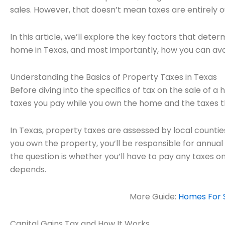
sales. However, that doesn’t mean taxes are entirely o
In this article, we’ll explore the key factors that det
home in Texas, and most importantly, how you can av
Understanding the Basics of Property Taxes in Texas
Before diving into the specifics of tax on the sale of 
taxes you pay while you own the home and the taxes th
In Texas, property taxes are assessed by local counties
you own the property, you’ll be responsible for annua
the question is whether you’ll have to pay any taxes o
depends.
More Guide:
Homes For S
Capital Gains Tax and How It Works