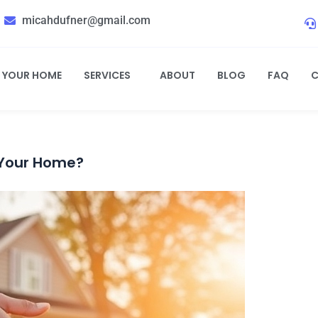
micahdufner@gmail.com
L YOUR HOME
SERVICES
ABOUT
BLOG
FAQ
C
 Your Home?