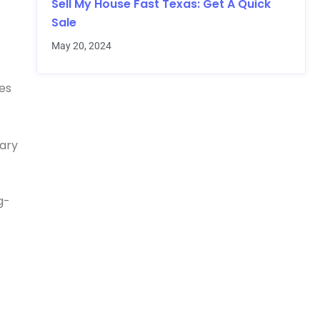
Sell My House Fast Texas: Get A Quick
Sale
May 20, 2024
xes
nary
g-