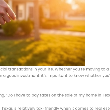
cial transactions in your life. Whether you’re moving to a
on a good investment, it’s important to know whether you’
ng, “Do I have to pay taxes on the sale of my home in Tex
Texas is relatively tax-friendly when it comes to real es