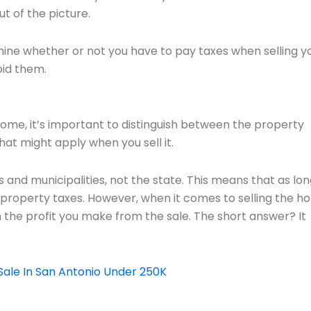
ut of the picture.
ermine whether or not you have to pay taxes when selling y
oid them.
a home, it’s important to distinguish between the property
at might apply when you sell it.
 and municipalities, not the state. This means that as lon
l property taxes. However, when it comes to selling the h
n the profit you make from the sale. The short answer? It
ale In San Antonio Under 250K