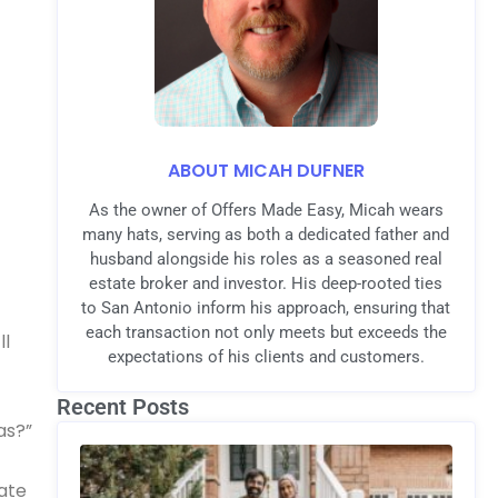
ABOUT MICAH DUFNER
As the owner of Offers Made Easy, Micah wears
many hats, serving as both a dedicated father and
husband alongside his roles as a seasoned real
estate broker and investor. His deep-rooted ties
to San Antonio inform his approach, ensuring that
each transaction not only meets but exceeds the
ll
expectations of his clients and customers.
Recent Posts
as?”
tate