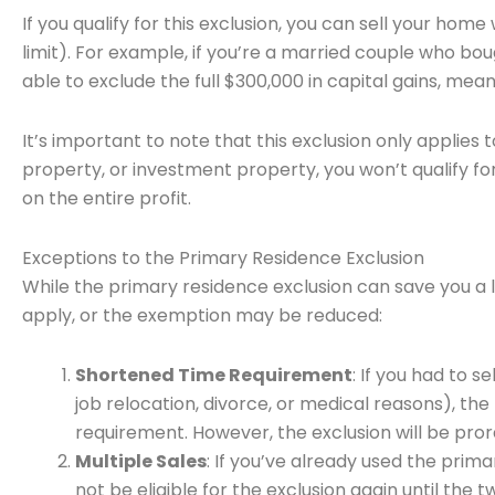
If you qualify for this exclusion, you can sell your hom
limit). For example, if you’re a married couple who bo
able to exclude the full $300,000 in capital gains, mea
It’s important to note that this exclusion only applies 
property, or investment property, you won’t qualify fo
on the entire profit.
Exceptions to the Primary Residence Exclusion
While the primary residence exclusion can save you a l
apply, or the exemption may be reduced:
Shortened Time Requirement
: If you had to 
job relocation, divorce, or medical reasons), th
requirement. However, the exclusion will be pro
Multiple Sales
: If you’ve already used the prim
not be eligible for the exclusion again until the