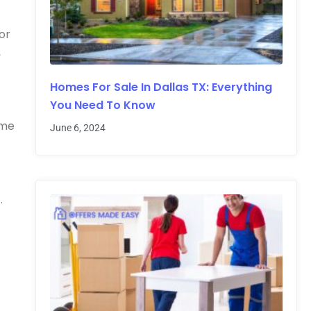
or
,
Homes For Sale In Dallas TX: Everything
You Need To Know
ime
June 6, 2024
.