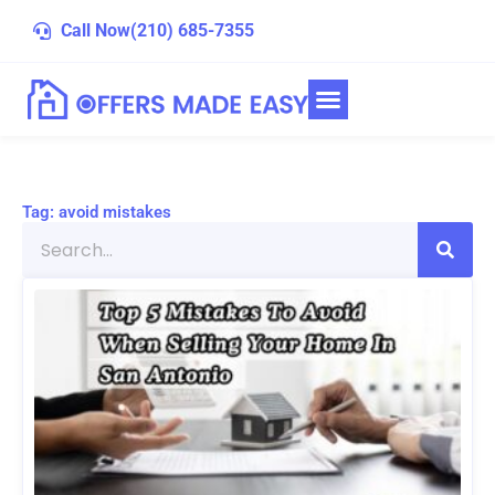
Skip
Call Now
(210) 685-7355
to
content
Tag: avoid mistakes
Search