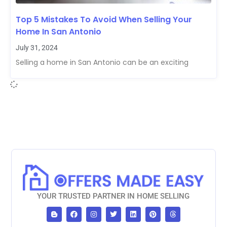
Top 5 Mistakes To Avoid When Selling Your
Home In San Antonio
July 31, 2024
Selling a home in San Antonio can be an exciting
YOUR TRUSTED PARTNER IN HOME SELLING
B
F
I
T
L
P
T
l
a
n
w
i
i
h
o
c
s
i
n
n
r
g
e
t
t
k
t
e