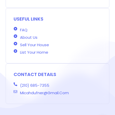
g
b
a
t
e
e
a
e
o
g
e
d
r
d
r
o
r
r
i
e
s
-
k
a
n
s
b
m
t
USEFUL LINKS
FAQ
About Us
Sell Your House
List Your Home
CONTACT DETAILS
(210) 685-7355
Micahdufner@gmail.com