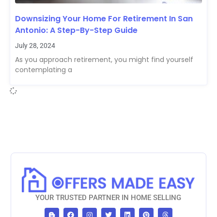
Downsizing Your Home For Retirement In San
Antonio: A Step-By-Step Guide
July 28, 2024
As you approach retirement, you might find yourself
contemplating a
YOUR TRUSTED PARTNER IN HOME SELLING
B
F
I
T
L
P
T
l
a
n
w
i
i
h