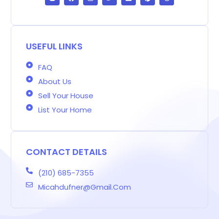
o
c
s
i
n
n
r
g
e
t
t
k
t
e
g
b
a
t
e
e
a
e
o
g
e
d
r
d
r
o
r
r
i
e
s
-
k
a
n
s
b
m
t
USEFUL LINKS
FAQ
About Us
Sell Your House
List Your Home
CONTACT DETAILS
(210) 685-7355
Micahdufner@gmail.com