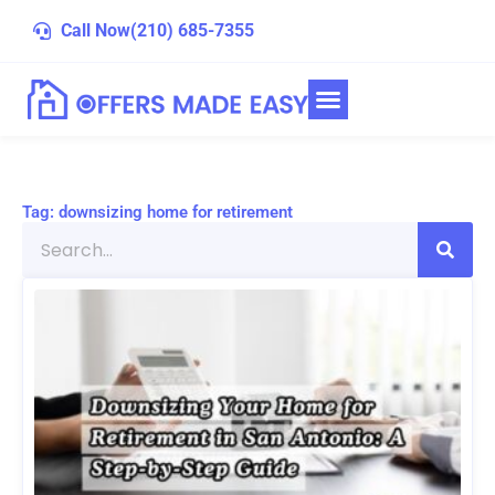
Skip
Call Now
(210) 685-7355
to
content
Tag: downsizing home for retirement
Search