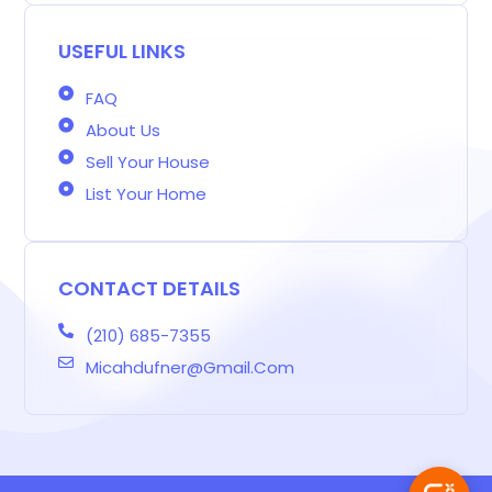
r
o
r
r
i
e
s
-
k
a
n
s
b
m
t
USEFUL LINKS
FAQ
About Us
Sell Your House
List Your Home
CONTACT DETAILS
(210) 685-7355
Micahdufner@gmail.com