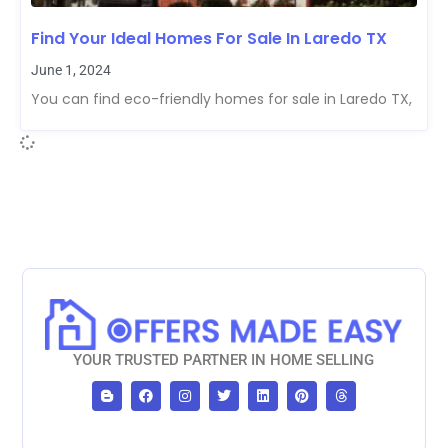
Find Your Ideal Homes For Sale In Laredo TX
June 1, 2024
You can find eco-friendly homes for sale in Laredo TX,
YOUR TRUSTED PARTNER IN HOME SELLING
B
F
I
T
L
P
T
l
a
n
w
i
i
h
o
c
s
i
n
n
r
g
e
t
t
k
t
e
g
b
a
t
e
e
a
e
o
g
e
d
r
d