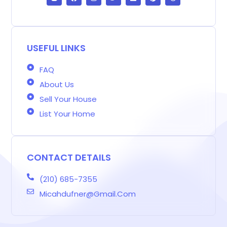
o
c
s
i
n
n
r
g
e
t
t
k
t
e
g
b
a
t
e
e
a
e
o
g
e
d
r
d
r
o
r
r
i
e
s
-
k
a
n
s
b
m
t
USEFUL LINKS
FAQ
About Us
Sell Your House
List Your Home
CONTACT DETAILS
(210) 685-7355
Micahdufner@gmail.com