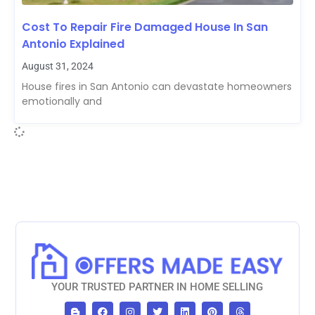
Cost To Repair Fire Damaged House In San
Antonio Explained
August 31, 2024
House fires in San Antonio can devastate homeowners
emotionally and
YOUR TRUSTED PARTNER IN HOME SELLING
B
F
I
T
L
P
T
l
a
n
w
i
i
h