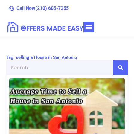
Skip
Call Now
(210) 685-7355
to
content
Tag: selling a House in San Antonio
Search