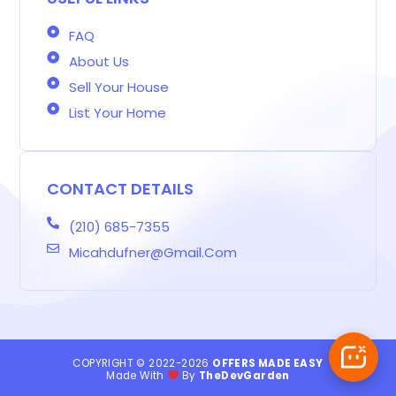
FAQ
About Us
Sell Your House
List Your Home
CONTACT DETAILS
(210) 685-7355
Micahdufner@gmail.com
COPYRIGHT © 2022-2026
OFFERS MADE EASY
Made With
By
TheDevGarden