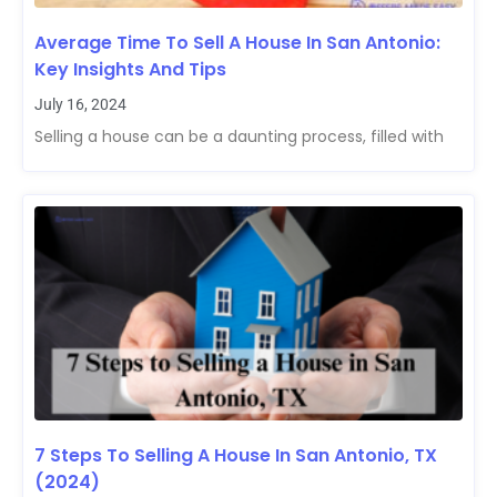
Average Time To Sell A House In San Antonio:
Key Insights And Tips
July 16, 2024
Selling a house can be a daunting process, filled with
7 Steps To Selling A House In San Antonio, TX
(2024)