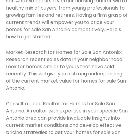
San Antonio boasts a vibrant housing market with a
healthy mix of buyers, from young professionals to
growing families and retirees. Having a firm grasp of
current trends will empower you to price your
homes for sale San Antonio competitively. Here’s
how to get started:
Market Research for Homes for Sale San Antonio:
Research recent sales data in your neighborhood.
Look for homes similar to yours that have sold
recently. This will give you a strong understanding
of the current market value for homes for sale San
Antonio.
Consult a Local Realtor for Homes for Sale San
Antonio: A realtor with expertise in your specific San
Antonio area can provide invaluable insights into
current market conditions and develop effective
pricing strategies to get your homes for sale San