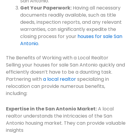
San Antonio.
Get Your Paperwork:
Having all necessary
documents readily available, such as title
deeds, inspection reports, and any relevant
warranties, can significantly expedite the
closing process for your
houses for sale San
Antonio
.
The Benefits of Working with a Local Realtor
Selling your houses for sale San Antonio quickly and
efficiently doesn’t have to be a daunting task.
Partnering with
a local realtor
specializing in
relocation can provide numerous benefits,
including:
Expertise in the San Antonio Market:
A local
realtor understands the intricacies of the San
Antonio housing market. They can provide valuable
insights