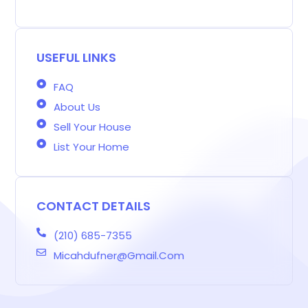
g
e
t
t
k
t
e
g
b
a
t
e
e
a
e
o
g
e
d
r
d
r
o
r
r
i
e
s
-
k
a
n
s
b
m
t
USEFUL LINKS
FAQ
About Us
Sell Your House
List Your Home
CONTACT DETAILS
(210) 685-7355
Micahdufner@gmail.com