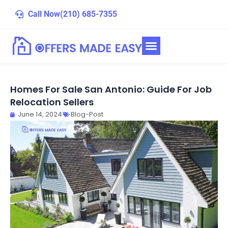
Skip
Call Now
(210) 685-7355
to
content
Homes For Sale San Antonio: Guide For Job
Relocation Sellers
June 14, 2024
Blog-Post