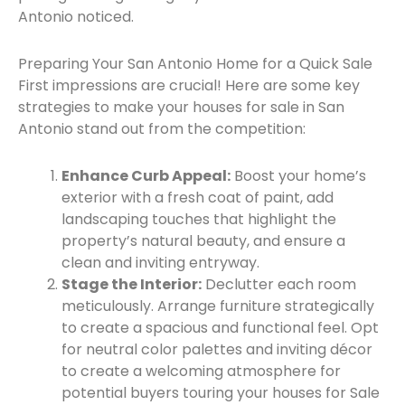
Antonio noticed.
Preparing Your San Antonio Home for a Quick Sale
First impressions are crucial! Here are some key
strategies to make your houses for sale in San
Antonio stand out from the competition:
Enhance Curb Appeal:
Boost your home’s
exterior with a fresh coat of paint, add
landscaping touches that highlight the
property’s natural beauty, and ensure a
clean and inviting entryway.
Stage the Interior:
Declutter each room
meticulously. Arrange furniture strategically
to create a spacious and functional feel. Opt
for neutral color palettes and inviting décor
to create a welcoming atmosphere for
potential buyers touring your houses for Sale