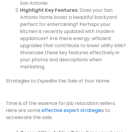
San Antonio.
Highlight Key Features:
Does your San
Antonio home boast a beautiful backyard
perfect for entertaining? Perhaps your
kitchen is recently updated with modern
appliances? Are there energy-efficient
upgrades that contribute to lower utility bills?
Showcase these key features effectively in
your photos and descriptions when
marketing.
Strategies to Expedite the Sale of Your Home
Time is of the essence for job relocation sellers.
Here are some
effective expert strategie
s to
accelerate the sale: