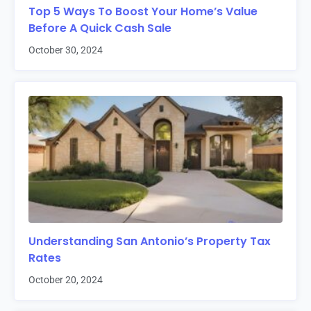
Top 5 Ways To Boost Your Home’s Value
Before A Quick Cash Sale
October 30, 2024
Understanding San Antonio’s Property Tax
Rates
October 20, 2024