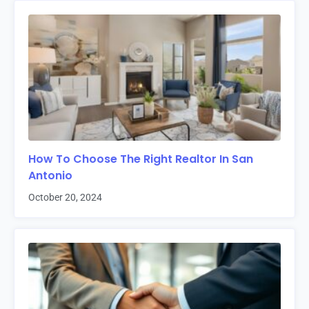
How To Choose The Right Realtor In San
Antonio
October 20, 2024