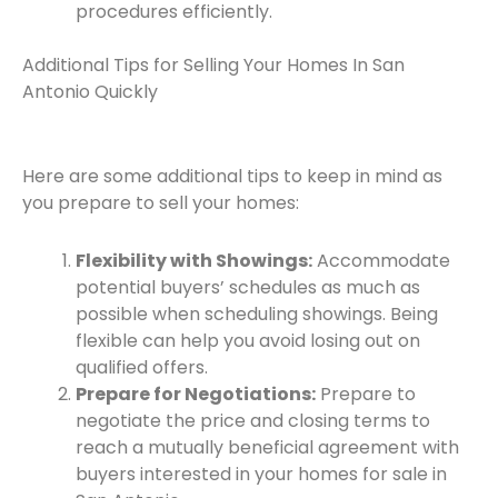
procedures efficiently.
Additional Tips for Selling Your Homes In San
Antonio Quickly
Here are some additional tips to keep in mind as
you prepare to sell your homes:
Flexibility with Showings:
Accommodate
potential buyers’ schedules as much as
possible when scheduling showings. Being
flexible can help you avoid losing out on
qualified offers.
Prepare for Negotiations:
Prepare to
negotiate the price and closing terms to
reach a mutually beneficial agreement with
buyers interested in your homes for sale in