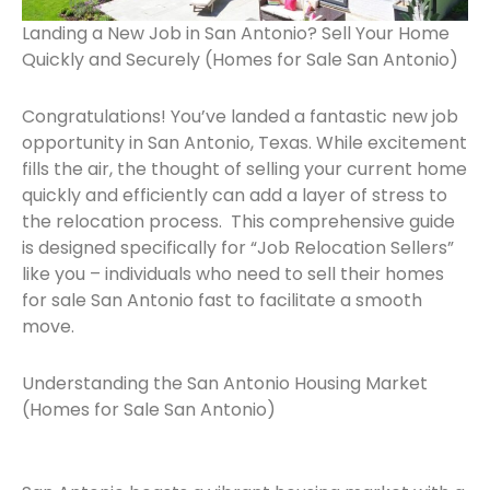
Landing a New Job in San Antonio? Sell Your Home
Quickly and Securely (Homes for Sale San Antonio)
Congratulations! You’ve landed a fantastic new job
opportunity in San Antonio, Texas. While excitement
fills the air, the thought of selling your current home
quickly and efficiently can add a layer of stress to
the relocation process. This comprehensive guide
is designed specifically for “Job Relocation Sellers”
like you – individuals who need to sell their homes
for sale San Antonio fast to facilitate a smooth
move.
Understanding the San Antonio Housing Market
(Homes for Sale San Antonio)