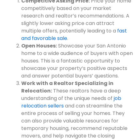
Competitive Asking Price:
Price your home
competitively based on your market
research and realtor’s recommendations. A
slightly lower asking price can attract
multiple offers, potentially leading to a
fast
and favorable sale
.
Open Houses:
Showcase your San Antonio
home to a wide audience of buyers with open
houses. This is a fantastic opportunity to
showcase your property’s positive aspects
and answer potential buyers’ questions.
Work with a Realtor Specializing in
Relocation:
These realtors have a deep
understanding of the unique needs of
job
relocation sellers
and can streamline the
entire process of selling your homes. They
can also provide valuable resources for
temporary housing, recommend reputable
movers, and help navigate the closing