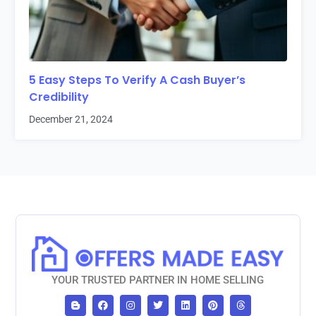
5 Easy Steps To Verify A Cash Buyer’s
Credibility
December 21, 2024
YOUR TRUSTED PARTNER IN HOME SELLING
B
F
I
T
L
P
T
l
a
n
w
i
i
h
o
c
s
i
n
n
r