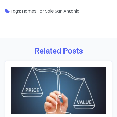
Tags:
Homes For Sale San Antonio
Related Posts