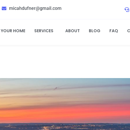
micahdufner@gmail.com
L YOUR HOME
SERVICES
ABOUT
BLOG
FAQ
C