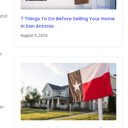
 and
7 Things To Do Before Selling Your Home
In San Antonio
August 5, 2024
w
an