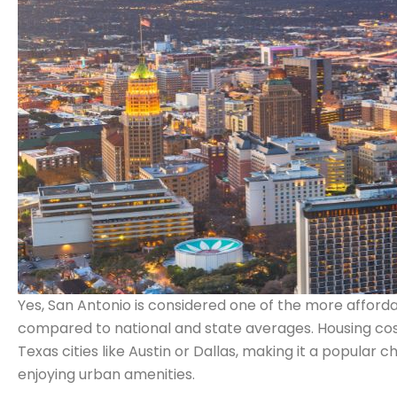
Yes, San Antonio is considered one of the more affordable
compared to national and state averages. Housing costs,
Texas cities like Austin or Dallas, making it a popular ch
enjoying urban amenities.