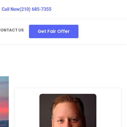
Call Now
(210) 685-7355
ONTACT US
Get Fair Offer