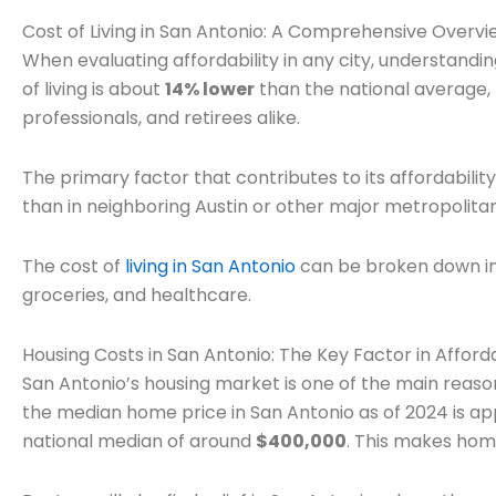
Cost of Living in San Antonio: A Comprehensive Overvi
When evaluating affordability in any city, understanding 
of living is about
14% lower
than the national average, m
professionals, and retirees alike.
The primary factor that contributes to its affordability
than in neighboring Austin or other major metropolitan
The cost of
living in San Antonio
can be broken down into
groceries, and healthcare.
Housing Costs in San Antonio: The Key Factor in Afforda
San Antonio’s housing market is one of the main reasons
the median home price in San Antonio as of 2024 is a
national median of around
$400,000
. This makes hom