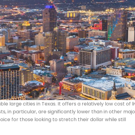
 large cities in Texas. It offers a relatively low cost of li
 in particular, are significantly lower than in other majo
oice for those looking to stretch their dollar while still