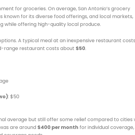
onment for groceries. On average, San Antonio’s grocery
s known for its diverse food offerings, and local markets,
g while offering high-quality local produce.
options. A typical meal at an inexpensive restaurant cost
id-range restaurant costs about
$50
.
rage
wo)
: $50
al average but still offer some relief compared to cities 
Texas are around
$400 per month
for individual coverage,