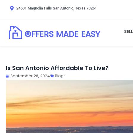
Skip
24631 Magnolia Falls San Antonio, Texas 78261
to
content
SEL
Is San Antonio Affordable To Live?
September 26, 2024
Blogs