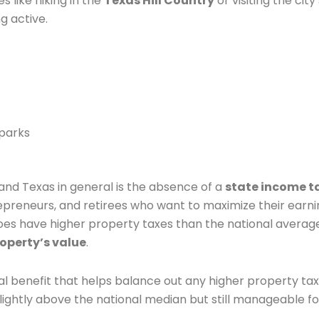
es like hiking in the
Texas Hill Country
or visiting the city’
g active.
 parks
and Texas in general is the absence of a
state income t
repreneurs, and retirees who want to maximize their earn
 does have higher property taxes than the national averag
roperty’s value
.
ncial benefit that helps balance out any higher property tax
 slightly above the national median but still manageable fo