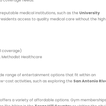
nd coverage needs.
reputable medical institutions, such as the
University
g residents access to quality medical care without the high
ual coverage)
m, Methodist Healthcare
wide range of entertainment options that fit within an
ow-cost activities, such as exploring the
San Antonio Riv
o offers a variety of affordable options. Gym membership