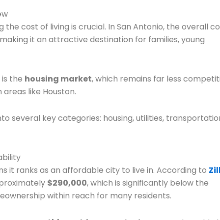
ew
the cost of living is crucial. In San Antonio, the overall c
aking it an attractive destination for families, young
 is the
housing market
, which remains far less competit
 areas like Houston.
 several key categories: housing, utilities, transportatio
bility
 it ranks as an affordable city to live in. According to
Zi
pproximately
$290,000
, which is significantly below the
eownership within reach for many residents.