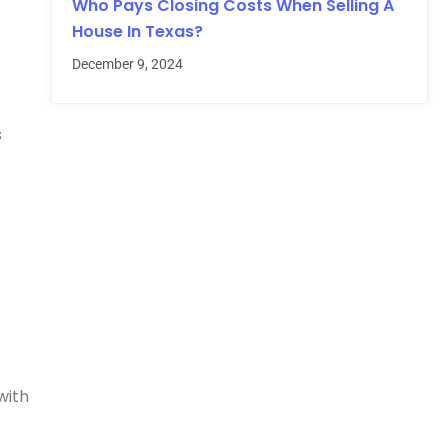
Who Pays Closing Costs When Selling A
House In Texas?
December 9, 2024
s
with