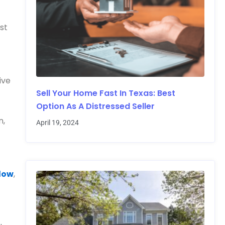
ost
ive
Sell Your Home Fast In Texas: Best
Option As A Distressed Seller
n,
April 19, 2024
llow
,