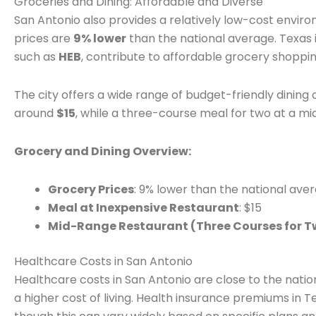
Groceries and Dining: Affordable and Diverse
San Antonio also provides a relatively low-cost envir
prices are
9% lower
than the national average. Texas i
such as
HEB
, contribute to affordable grocery shoppin
The city offers a wide range of budget-friendly dining 
around
$15
, while a three-course meal for two at a m
Grocery and Dining Overview:
Grocery Prices
: 9% lower than the national ave
Meal at Inexpensive Restaurant
: $15
Mid-Range Restaurant (Three Courses for T
Healthcare Costs in San Antonio
Healthcare costs in San Antonio are close to the nation
a higher cost of living. Health insurance premiums in 