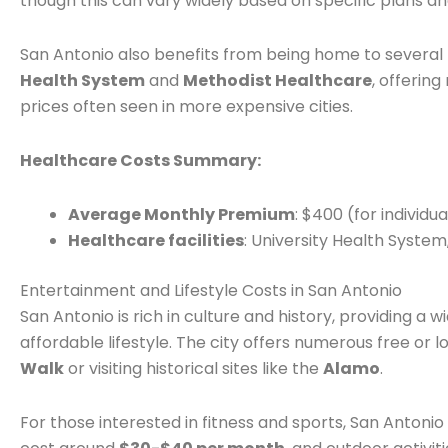
though this can vary widely based on specific plans a
San Antonio also benefits from being home to several 
Health System
and
Methodist Healthcare
, offerin
prices often seen in more expensive cities.
Healthcare Costs Summary:
Average Monthly Premium
: $400 (for individ
Healthcare facilities
: University Health Syste
Entertainment and Lifestyle Costs in San Antonio
San Antonio is rich in culture and history, providing a 
affordable lifestyle. The city offers numerous free or l
Walk
or visiting historical sites like the
Alamo
.
For those interested in fitness and sports, San Antoni