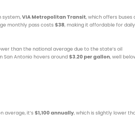
n system,
VIA Metropolitan Transit
, which offers buses
rage monthly pass costs
$38
, making it affordable for daily
lower than the national average due to the state’s oil
in San Antonio hovers around
$3.20 per gallon
, well belo
n average, it’s
$1,100 annually
, which is slightly lower th