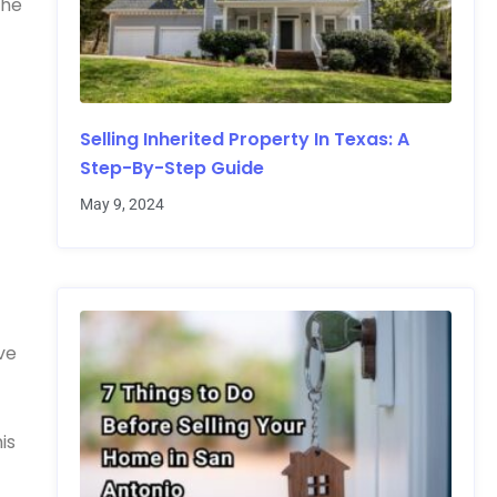
the
Selling Inherited Property In Texas: A
Step-By-Step Guide
May 9, 2024
ve
is