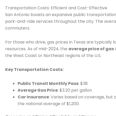
Transportation Costs: Efficient and Cost-Effective
San Antonio boasts an expansive public transportatio
park-and-ride services throughout the city. The ave
commuters.
For those who drive, gas prices in Texas are typically 
resources. As of mid-2024, the
average price of gas
the West Coast or Northeast regions of the U.S.
Key Transportation Costs:
Public Transit Monthly Pass
: $38
Average Gas Price
: $3.20 per gallon
Car Insurance
: Varies based on coverage, but o
the national average of $1,200.