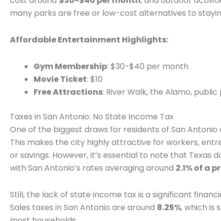
cost around
$30-$40 per month
, and outdoor activiti
many parks are free or low-cost alternatives to stayin
Affordable Entertainment Highlights:
Gym Membership
: $30-$40 per month
Movie Ticket
: $10
Free Attractions
: River Walk, the Alamo, public
Taxes in San Antonio: No State Income Tax
One of the biggest draws for residents of San Antonio 
This makes the city highly attractive for workers, ent
or savings. However, it’s essential to note that Texas
with San Antonio’s rates averaging around
2.1% of a p
Still, the lack of state income tax is a significant fina
Sales taxes in San Antonio are around
8.25%
, which is
most households.