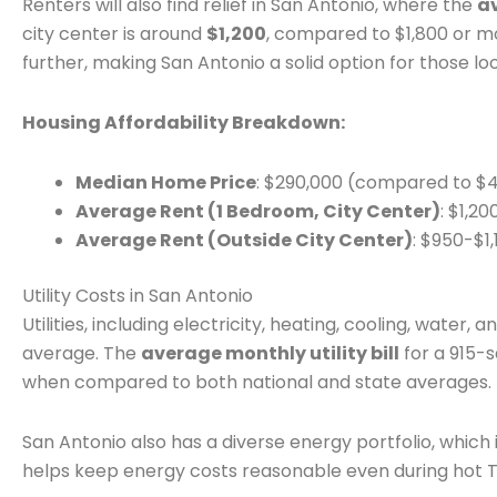
Renters will also find relief in San Antonio, where the
a
city center is around
$1,200
, compared to $1,800 or mo
further, making San Antonio a solid option for those lo
Housing Affordability Breakdown:
Median Home Price
: $290,000 (compared to $
Average Rent (1 Bedroom, City Center)
: $1,2
Average Rent (Outside City Center)
: $950-$1,
Utility Costs in San Antonio
Utilities, including electricity, heating, cooling, water,
average. The
average monthly utility bill
for a 915-
when compared to both national and state averages.
San Antonio also has a diverse energy portfolio, which
helps keep energy costs reasonable even during hot 