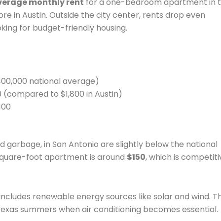
verage monthly rent
for a one-bedroom apartment in 
re in Austin. Outside the city center, rents drop even
oking for budget-friendly housing.
400,000 national average)
00 (compared to $1,800 in Austin)
100
 and garbage, in San Antonio are slightly below the national
square-foot apartment is around
$150
, which is competiti
 includes renewable energy sources like solar and wind. Th
Texas summers when air conditioning becomes essential.