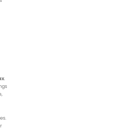
s
ax
.
ings
e,
es.
r