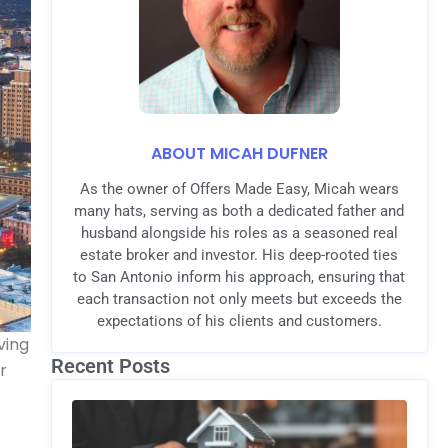
ABOUT MICAH DUFNER
As the owner of Offers Made Easy, Micah wears
many hats, serving as both a dedicated father and
husband alongside his roles as a seasoned real
estate broker and investor. His deep-rooted ties
to San Antonio inform his approach, ensuring that
each transaction not only meets but exceeds the
expectations of his clients and customers.
ving
Recent Posts
r