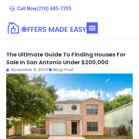
Skip
Call Now
(210) 685-7355
to
content
The Ultimate Guide To Finding Houses For
Sale In San Antonio Under $200,000
November 9, 2024
Blog-Post