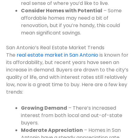
real sense of where you’d like to live.
Consider Homes with Potential
– Some
affordable homes may need a bit of
renovation, but if you’re handy, this could
mean significant savings.
San Antonio’s Real Estate Market Trends
The
real estate market in San Antonio
is known for
its affordability, but recent years have seen an
increase in demand. Buyers are drawn to the city’s
quality of life, and with interest rates still relatively
low, now is a great time to buy. Here are a few key
trends:
Growing Demand
– There’s increased
interest from both local and out-of-state
buyers.
Moderate Appreciation
– Homes in San
Antonio have a steady appreciation rate,