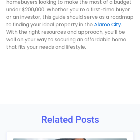
homebuyers looking to make the most of a budget
under $200,000. Whether you’re a first-time buyer
or an investor, this guide should serve as a roadmap
to finding your ideal property in the
Alamo City
.
With the right resources and approach, you’ll be
well on your way to securing an affordable home
that fits your needs and lifestyle.
Related Posts