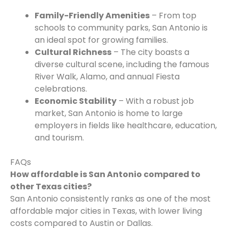
Family-Friendly Amenities
– From top
schools to community parks, San Antonio is
an ideal spot for growing families.
Cultural Richness
– The city boasts a
diverse cultural scene, including the famous
River Walk, Alamo, and annual Fiesta
celebrations.
Economic Stability
– With a robust job
market, San Antonio is home to large
employers in fields like healthcare, education,
and tourism.
FAQs
How affordable is San Antonio compared to
other Texas cities?
San Antonio consistently ranks as one of the most
affordable major cities in Texas, with lower living
costs compared to Austin or Dallas.