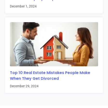
December 1, 2024
Top 10 Real Estate Mistakes People Make
When They Get Divorced
December 29, 2024