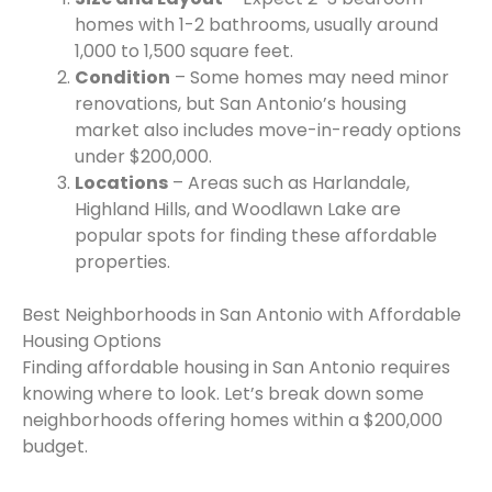
homes with 1-2 bathrooms, usually around
1,000 to 1,500 square feet.
Condition
– Some homes may need minor
renovations, but San Antonio’s housing
market also includes move-in-ready options
under $200,000.
Locations
– Areas such as Harlandale,
Highland Hills, and Woodlawn Lake are
popular spots for finding these affordable
properties.
Best Neighborhoods in San Antonio with Affordable
Housing Options
Finding affordable housing in San Antonio requires
knowing where to look. Let’s break down some
neighborhoods offering homes within a $200,000
budget.