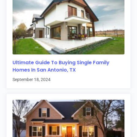
Ultimate Guide To Buying Single Family
Homes In San Antonio, TX
September 18, 2024