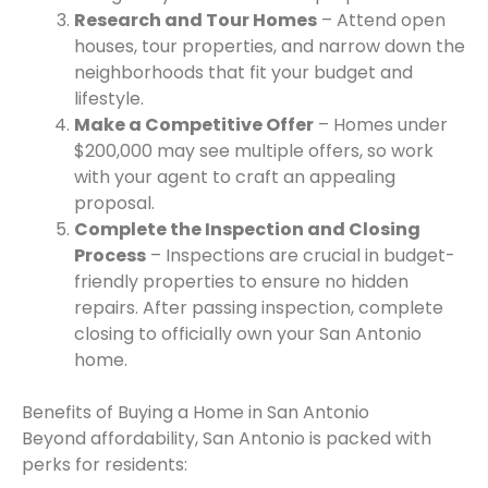
Research and Tour Homes
– Attend open
houses, tour properties, and narrow down the
neighborhoods that fit your budget and
lifestyle.
Make a Competitive Offer
– Homes under
$200,000 may see multiple offers, so work
with your agent to craft an appealing
proposal.
Complete the Inspection and Closing
Process
– Inspections are crucial in budget-
friendly properties to ensure no hidden
repairs. After passing inspection, complete
closing to officially own your San Antonio
home.
Benefits of Buying a Home in San Antonio
Beyond affordability, San Antonio is packed with
perks for residents: