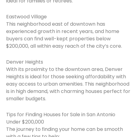
ideal for families or retirees.
Eastwood Village
This neighborhood east of downtown has
experienced growth in recent years, and home
buyers can find well-kept properties below
$200,000, all within easy reach of the city’s core.
Denver Heights
With its proximity to the downtown area, Denver
Heights is ideal for those seeking affordability with
easy access to urban amenities. This neighborhood
is in high demand, with charming houses perfect for
smaller budgets.
Tips for Finding Houses for Sale in San Antonio
Under $200,000
The journey to finding your home can be smooth
with a few tips to help: