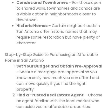
Condos and Townhomes
– For those open
to shared walls, townhomes and condos are
a viable option in neighborhoods closer to
downtown.
Historic Homes
– Certain neighborhoods in
San Antonio offer historic homes that may
require some restoration but have plenty of
character.
Step-by-Step Guide to Purchasing an Affordable
Home in San Antonio
Set Your Budget and Obtain Pre-Approval
– Secure a mortgage pre-approval so you
know exactly how much you can afford and
can move quickly if you find the right
property.
Find a Trusted Real Estate Agent
– Choose
an agent familiar with the local market who
can guide you to affordable properties.