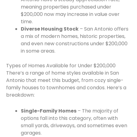
meaning properties purchased under
$200,000 now may increase in value over
time.
Diverse Housing Stock
– San Antonio offers
a mix of modern homes, historic properties,
and even new constructions under $200,000
in some areas.
Types of Homes Available for Under $200,000
There’s a range of home styles available in San
Antonio that meet this budget, from cozy single-
family houses to townhomes and condos. Here’s a
breakdown:
Single-Family Homes
– The majority of
options fall into this category, often with
small yards, driveways, and sometimes even
garages.