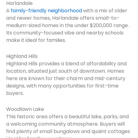
Harlandale
A
family-friendly neighborhood
with a mix of older
and newer homes, Harlandale offers small-to-
medium-sized homes in the under $200,000 range.
Its community-focused vibe and nearby schools
make it ideal for families.
Highland Hills
Highland Hills provides a blend of affordability and
location, situated just south of downtown. Homes
here are known for their charm and mid-century
designs, with many opportunities for first-time
buyers.
Woodlawn Lake
This historic area offers a beautiful lake, parks, and
a welcoming community atmosphere. Buyers will
find plenty of small bungalows and quaint cottages