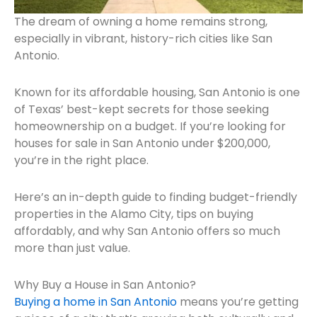
The dream of owning a home remains strong,
especially in vibrant, history-rich cities like San
Antonio.
Known for its affordable housing, San Antonio is one
of Texas’ best-kept secrets for those seeking
homeownership on a budget. If you’re looking for
houses for sale in San Antonio under $200,000,
you’re in the right place.
Here’s an in-depth guide to finding budget-friendly
properties in the Alamo City, tips on buying
affordably, and why San Antonio offers so much
more than just value.
Why Buy a House in San Antonio?
Buying a home in San Antonio
means you’re getting