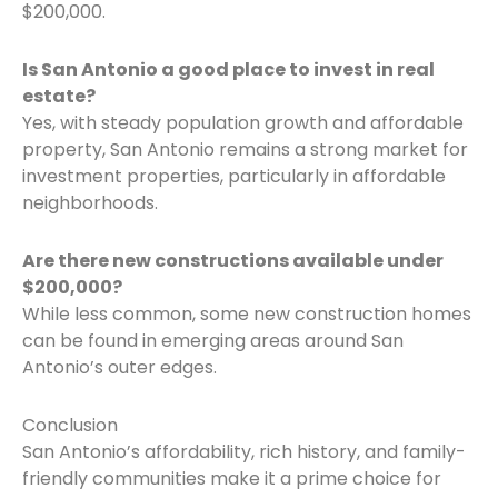
$200,000.
Is San Antonio a good place to invest in real
estate?
Yes, with steady population growth and affordable
property, San Antonio remains a strong market for
investment properties, particularly in affordable
neighborhoods.
Are there new constructions available under
$200,000?
While less common, some new construction homes
can be found in emerging areas around San
Antonio’s outer edges.
Conclusion
San Antonio’s affordability, rich history, and family-
friendly communities make it a prime choice for