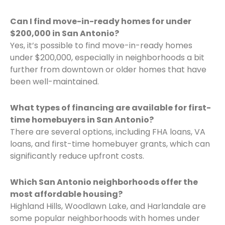
Can I find move-in-ready homes for under
$200,000 in San Antonio?
Yes, it’s possible to find move-in-ready homes
under $200,000, especially in neighborhoods a bit
further from downtown or older homes that have
been well-maintained.
What types of financing are available for first-
time homebuyers in San Antonio?
There are several options, including FHA loans, VA
loans, and first-time homebuyer grants, which can
significantly reduce upfront costs.
Which San Antonio neighborhoods offer the
most affordable housing?
Highland Hills, Woodlawn Lake, and Harlandale are
some popular neighborhoods with homes under