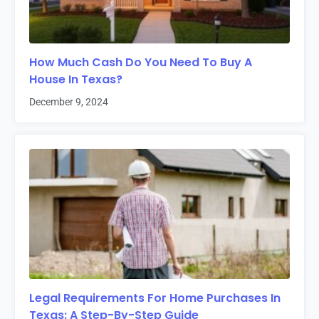
How Much Cash Do You Need To Buy A
House In Texas?
December 9, 2024
Legal Requirements For Home Purchases In
Texas: A Step-By-Step Guide