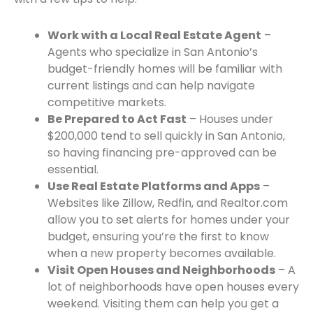
Work with a Local Real Estate Agent
–
Agents who specialize in San Antonio’s
budget-friendly homes will be familiar with
current listings and can help navigate
competitive markets.
Be Prepared to Act Fast
– Houses under
$200,000 tend to sell quickly in San Antonio,
so having financing pre-approved can be
essential.
Use Real Estate Platforms and Apps
–
Websites like Zillow, Redfin, and Realtor.com
allow you to set alerts for homes under your
budget, ensuring you’re the first to know
when a new property becomes available.
Visit Open Houses and Neighborhoods
– A
lot of neighborhoods have open houses every
weekend. Visiting them can help you get a