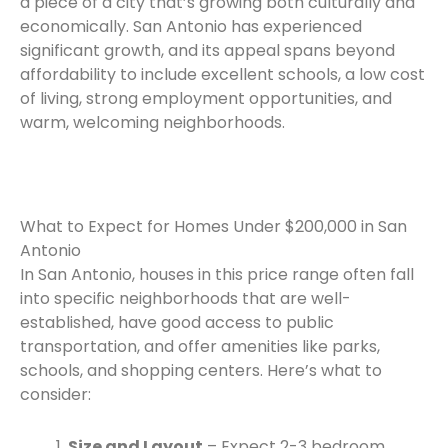
a piece of a city that’s growing both culturally and
economically. San Antonio has experienced
significant growth, and its appeal spans beyond
affordability to include excellent schools, a low cost
of living, strong employment opportunities, and
warm, welcoming neighborhoods.
What to Expect for Homes Under $200,000 in San
Antonio
In San Antonio, houses in this price range often fall
into specific neighborhoods that are well-
established, have good access to public
transportation, and offer amenities like parks,
schools, and shopping centers. Here’s what to
consider:
Size and Layout
– Expect 2-3 bedroom