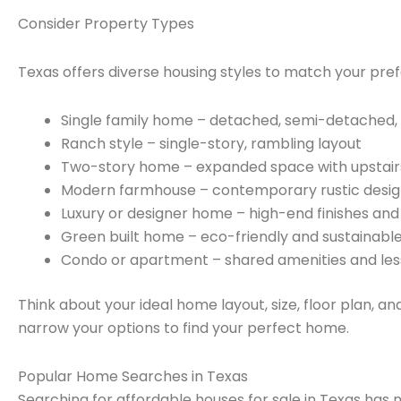
Consider Property Types
Texas offers diverse housing styles to match your pref
Single family home – detached, semi-detached
Ranch style – single-story, rambling layout
Two-story home – expanded space with upstai
Modern farmhouse – contemporary rustic desi
Luxury or designer home – high-end finishes and
Green built home – eco-friendly and sustainabl
Condo or apartment – shared amenities and le
Think about your ideal home layout, size, floor plan, an
narrow your options to find your perfect home.
Popular Home Searches in Texas
Searching for affordable houses for sale in Texas has 