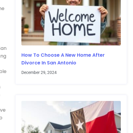
me
San
How To Choose A New Home After
ing
Divorce In San Antonio
ble
December 29, 2024
s
m
ave
to