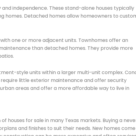
 and independence. These stand-alone houses typically
oring homes. Detached homes allow homeowners to custo
with one or more adjacent units. Townhomes offer an
or maintenance than detached homes. They provide more
atios.
ment-style units within a larger multi-unit complex. Con
uire little exterior maintenance and offer security
 urban areas and offer a more affordable way to live in
 of houses for sale in many Texas markets. Buying a neve
oorplans and finishes to suit their needs. New homes come