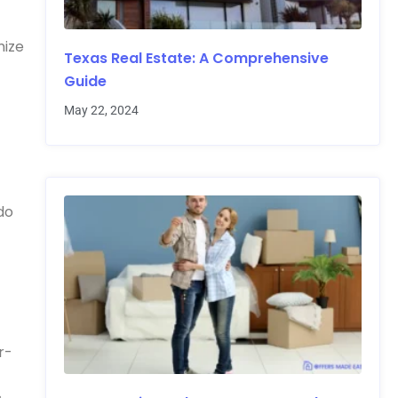
mize
Texas Real Estate: A Comprehensive
Guide
May 22, 2024
do
r-