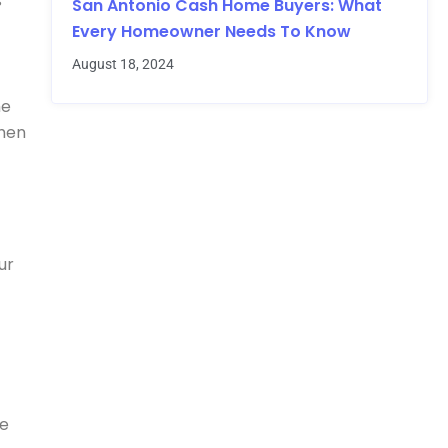
s
San Antonio Cash Home Buyers: What
Every Homeowner Needs To Know
August 18, 2024
he
when
ur
re