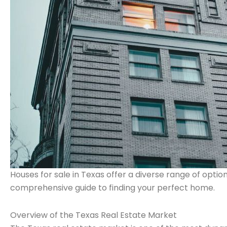
Houses for sale in Texas offer a diverse range of option
comprehensive guide to finding your perfect home.
Overview of the Texas Real Estate Market