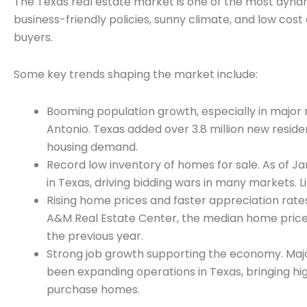
The Texas real estate market is one of the most dynami
business-friendly policies, sunny climate, and low cos
buyers.
Some key trends shaping the market include:
Booming population growth, especially in major 
Antonio. Texas added over 3.8 million new residen
housing demand.
Record low inventory of homes for sale. As of Ja
in Texas, driving bidding wars in many markets. 
Rising home prices and faster appreciation rat
A&M Real Estate Center, the median home price
the previous year.
Strong job growth supporting the economy. Maj
been expanding operations in Texas, bringing high
purchase homes.