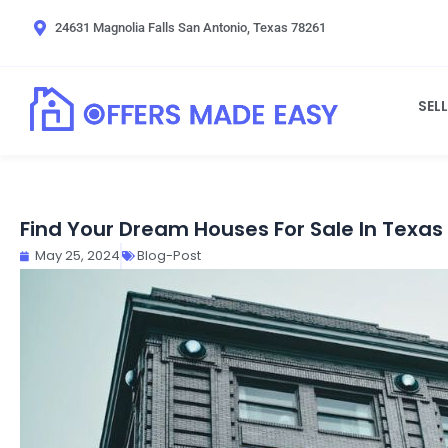
Skip
24631 Magnolia Falls San Antonio, Texas 78261
to
content
SEL
Find Your Dream Houses For Sale In Texas
May 25, 2024
Blog-Post