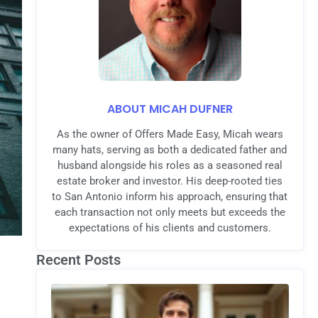
ABOUT MICAH DUFNER
As the owner of Offers Made Easy, Micah wears
many hats, serving as both a dedicated father and
husband alongside his roles as a seasoned real
estate broker and investor. His deep-rooted ties
to San Antonio inform his approach, ensuring that
each transaction not only meets but exceeds the
expectations of his clients and customers.
Recent Posts