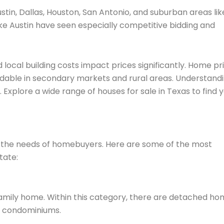
in, Dallas, Houston, San Antonio, and suburban areas lik
ike Austin have seen especially competitive bidding and
nd local building costs impact prices significantly. Home pr
rdable in secondary markets and rural areas. Understand
 Explore a wide range of houses for sale in Texas to find 
et the needs of homebuyers. Here are some of the most
tate:
family home. Within this category, there are detached h
d condominiums.