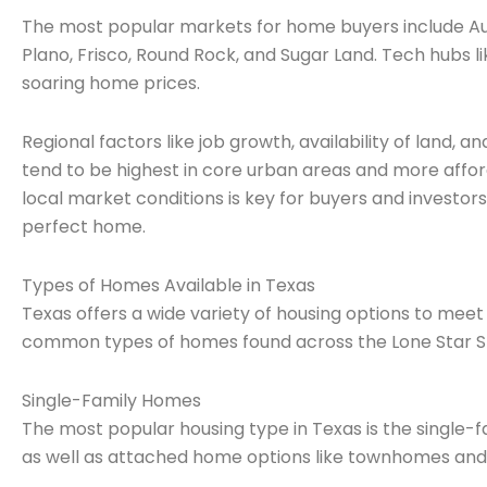
The most popular markets for home buyers include Aust
Plano, Frisco, Round Rock, and Sugar Land. Tech hubs l
soaring home prices.
Regional factors like job growth, availability of land, a
tend to be highest in core urban areas and more affo
local market conditions is key for buyers and investors.
perfect home.
Types of Homes Available in Texas
Texas offers a wide variety of housing options to me
common types of homes found across the Lone Star S
Single-Family Homes
The most popular housing type in Texas is the single-
as well as attached home options like townhomes an