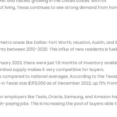
c and fastest growing in the United States. With its
t of living, Texas continues to see strong demand from ho
metro areas like Dallas-Fort Worth, Houston, Austin, and 
ts between 2010-2020. This influx of new residents is fuel
nuary 2023, there were just 1.6 months of inventory availa
Limited supply makes it very competitive for buyers.
es compared to national averages. According to the Texa
 in Texas was $315,000 as of December 2022, up 15% fro
or employers like Tesla, Oracle, Samsung, and Amazon h
-paying jobs. This is increasing the pool of buyers able 