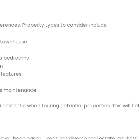
erences. Property types to consider include:
, townhouse
rs bedrooms
gn
 features
e
ss maintenance
d aesthetic when touring potential properties. This will he
never been easier. Texas has diverse real estate markets