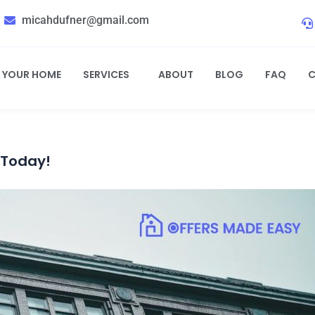
micahdufner@gmail.com
L YOUR HOME
SERVICES
ABOUT
BLOG
FAQ
C
 Today!