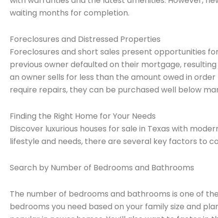
with warranties and the latest amenities. However, n
waiting months for completion.
Foreclosures and Distressed Properties
Foreclosures and short sales present opportunities for
previous owner defaulted on their mortgage, resulting
an owner sells for less than the amount owed in order 
require repairs, they can be purchased well below mar
Finding the Right Home for Your Needs
Discover luxurious houses for sale in Texas with moder
lifestyle and needs, there are several key factors to co
Search by Number of Bedrooms and Bathrooms
The number of bedrooms and bathrooms is one of the
bedrooms you need based on your family size and pla