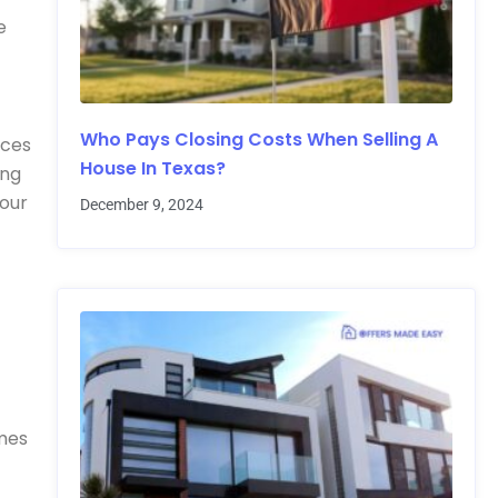
e
Who Pays Closing Costs When Selling A
ices
House In Texas?
ing
your
December 9, 2024
omes