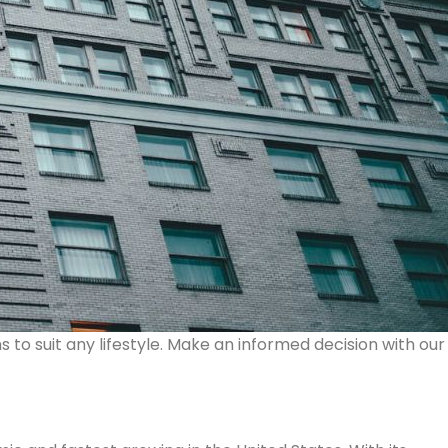
s to suit any lifestyle. Make an informed decision with our