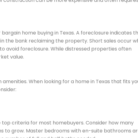
ew construction can be more expensive and often require
 bargain home buying in Texas. A foreclosure indicates t
 in the bank reclaiming the property. Short sales occur 
to avoid foreclosure. While distressed properties often
ket value.
n amenities. When looking for a home in Texas that fits yo
nsider:
 top criteria for most homebuyers. Consider how many
ns to grow. Master bedrooms with en-suite bathrooms a