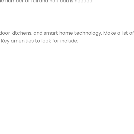
the number of full and half baths needed.
door kitchens, and smart home technology. Make a list of
ey amenities to look for include: