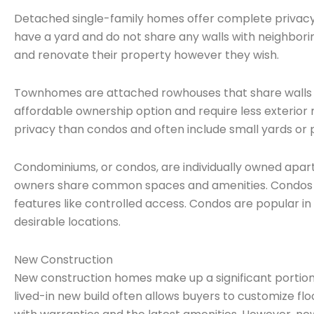
Detached single-family homes offer complete privacy
have a yard and do not share any walls with neighb
and renovate their property however they wish.
Townhomes are attached rowhouses that share walls 
affordable ownership option and require less exteri
privacy than condos and often include small yards or p
Condominiums, or condos, are individually owned apart
owners share common spaces and amenities. Condos req
features like controlled access. Condos are popular in
desirable locations.
New Construction
New construction homes make up a significant portion
lived-in new build often allows buyers to customize fl