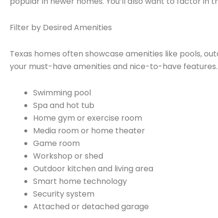
popular in newer homes. You’ll also want to factor in 
Filter by Desired Amenities
Texas homes often showcase amenities like pools, out
your must-have amenities and nice-to-have features. K
Swimming pool
Spa and hot tub
Home gym or exercise room
Media room or home theater
Game room
Workshop or shed
Outdoor kitchen and living area
Smart home technology
Security system
Attached or detached garage