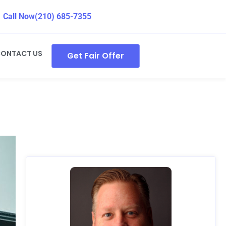
Call Now
(210) 685-7355
ONTACT US
Get Fair Offer