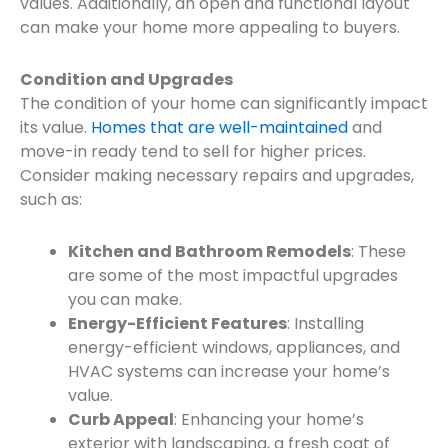
values. Additionally, an open and functional layout
can make your home more appealing to buyers.
Condition and Upgrades
The condition of your home can significantly impact
its value.
Homes that are well-maintained
and
move-in ready tend to sell for higher prices.
Consider making necessary repairs and upgrades,
such as:
Kitchen and Bathroom Remodels
: These
are some of the most impactful upgrades
you can make.
Energy-Efficient Features
: Installing
energy-efficient windows, appliances, and
HVAC systems can increase your home’s
value.
Curb Appeal
: Enhancing your home’s
exterior with landscaping, a fresh coat of