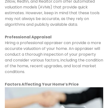
Zillow, Redfin, and Realtor.com offer automated
valuation models (AVMs) that provide quick
estimates. However, keep in mind that these tools
may not always be accurate, as they rely on
algorithms and publicly available data.
Professional Appraisal
Hiring a professional appraiser can provide a more
accurate valuation of your home. An appraiser will
conduct a thorough inspection of your property
and consider various factors, including the condition
of the home, recent upgrades, and local market
conditions.
Factors Affecting Your Home’s Price