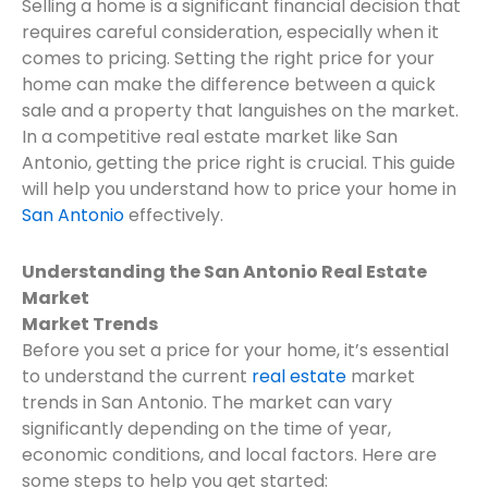
Selling a home is a significant financial decision that
requires careful consideration, especially when it
comes to pricing. Setting the right price for your
home can make the difference between a quick
sale and a property that languishes on the market.
In a competitive real estate market like San
Antonio, getting the price right is crucial. This guide
will help you understand how to price your home in
San Antonio
effectively.
Understanding the San Antonio Real Estate
Market
Market Trends
Before you set a price for your home, it’s essential
to understand the current
real estate
market
trends in San Antonio. The market can vary
significantly depending on the time of year,
economic conditions, and local factors. Here are
some steps to help you get started: