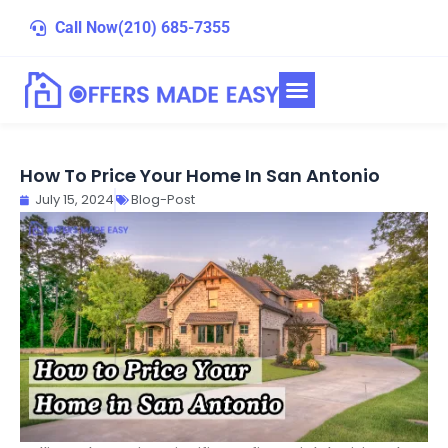
Skip
Call Now
(210) 685-7355
to
content
How To Price Your Home In San Antonio
July 15, 2024
Blog-Post