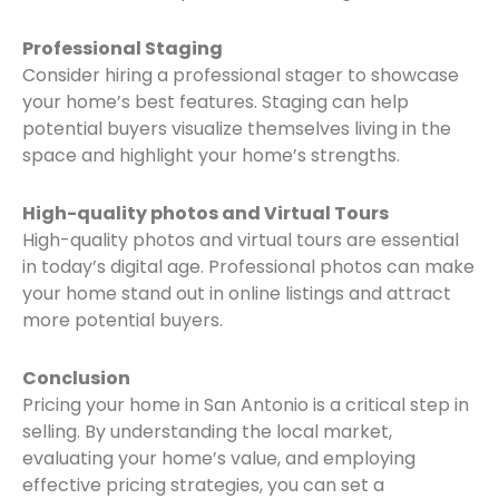
Professional Staging
Consider hiring a professional stager to showcase
your home’s best features. Staging can help
potential buyers visualize themselves living in the
space and highlight your home’s strengths.
High-quality photos and Virtual Tours
High-quality photos and virtual tours are essential
in today’s digital age. Professional photos can make
your home stand out in online listings and attract
more potential buyers.
Conclusion
Pricing your home in San Antonio is a critical step in
selling. By understanding the local market,
evaluating your home’s value, and employing
effective pricing strategies, you can set a