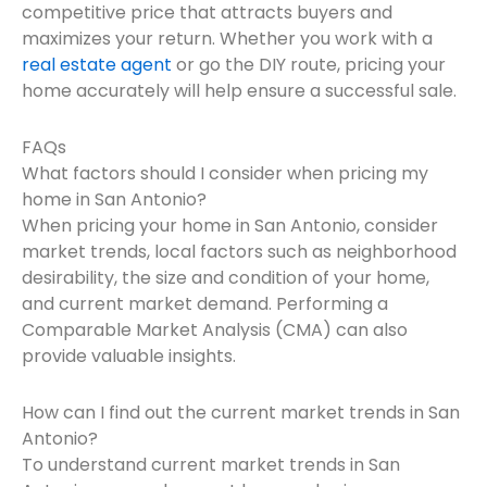
competitive price that attracts buyers and
maximizes your return. Whether you work with a
real estate agent
or go the DIY route, pricing your
home accurately will help ensure a successful sale.
FAQs
What factors should I consider when pricing my
home in San Antonio?
When pricing your home in San Antonio, consider
market trends, local factors such as neighborhood
desirability, the size and condition of your home,
and current market demand. Performing a
Comparable Market Analysis (CMA) can also
provide valuable insights.
How can I find out the current market trends in San
Antonio?
To understand current market trends in San