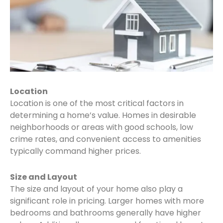
Location
Location is one of the most critical factors in
determining a home’s value. Homes in desirable
neighborhoods or areas with good schools, low
crime rates, and convenient access to amenities
typically command higher prices.
Size and Layout
The size and layout of your home also play a
significant role in pricing. Larger homes with more
bedrooms and bathrooms generally have higher