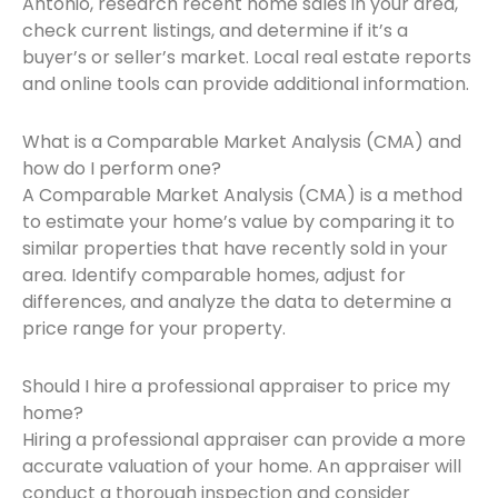
Antonio, research recent home sales in your area,
check current listings, and determine if it’s a
buyer’s or seller’s market. Local real estate reports
and online tools can provide additional information.
What is a Comparable Market Analysis (CMA) and
how do I perform one?
A Comparable Market Analysis (CMA) is a method
to estimate your home’s value by comparing it to
similar properties that have recently sold in your
area. Identify comparable homes, adjust for
differences, and analyze the data to determine a
price range for your property.
Should I hire a professional appraiser to price my
home?
Hiring a professional appraiser can provide a more
accurate valuation of your home. An appraiser will
conduct a thorough inspection and consider