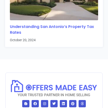
Understanding San Antonio’s Property Tax
Rates
October 20, 2024
YOUR TRUSTED PARTNER IN HOME SELLING
B
F
I
T
L
P
T
l
a
n
w
i
i
h
o
c
s
i
n
n
r