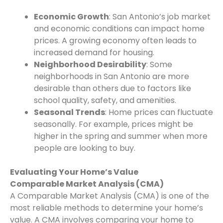
Economic Growth
: San Antonio’s job market
and economic conditions can impact home
prices. A growing economy often leads to
increased demand for housing.
Neighborhood Desirability
: Some
neighborhoods in San Antonio are more
desirable than others due to factors like
school quality, safety, and amenities.
Seasonal Trends
: Home prices can fluctuate
seasonally. For example, prices might be
higher in the spring and summer when more
people are looking to buy.
Evaluating Your Home’s Value
Comparable Market Analysis (CMA)
A Comparable Market Analysis (CMA) is one of the
most reliable methods to determine your home’s
value. A CMA involves comparing your home to