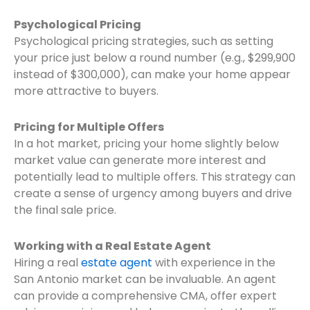
Psychological Pricing
Psychological pricing strategies, such as setting
your price just below a round number (e.g., $299,900
instead of $300,000), can make your home appear
more attractive to buyers.
Pricing for Multiple Offers
In a hot market, pricing your home slightly below
market value can generate more interest and
potentially lead to multiple offers. This strategy can
create a sense of urgency among buyers and drive
the final sale price.
Working with a Real Estate Agent
Hiring a real
estate agent
with experience in the
San Antonio market can be invaluable. An agent
can provide a comprehensive CMA, offer expert