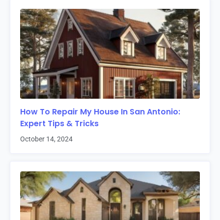
How To Repair My House In San Antonio:
Expert Tips & Tricks
October 14, 2024