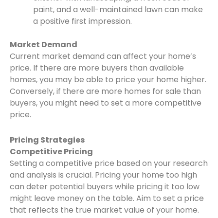
paint, and a well-maintained lawn can make
a positive first impression.
Market Demand
Current market demand can affect your home’s
price. If there are more buyers than available
homes, you may be able to price your home higher.
Conversely, if there are more homes for sale than
buyers, you might need to set a more competitive
price.
Pricing Strategies
Competitive Pricing
Setting a competitive price based on your research
and analysis is crucial. Pricing your home too high
can deter potential buyers while pricing it too low
might leave money on the table. Aim to set a price
that reflects the true market value of your home.