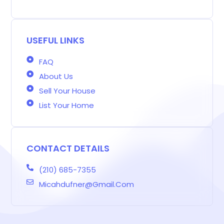
g
e
t
t
k
t
e
g
b
a
t
e
e
a
e
o
g
e
d
r
d
r
o
r
r
i
e
s
-
k
a
n
s
b
m
t
USEFUL LINKS
FAQ
About Us
Sell Your House
List Your Home
CONTACT DETAILS
(210) 685-7355
Micahdufner@gmail.com