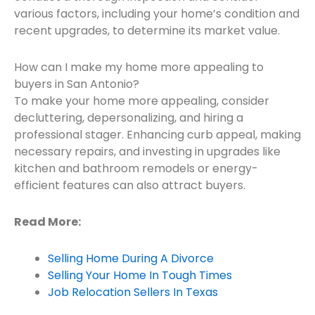
various factors, including your home’s condition and
recent upgrades, to determine its market value.
How can I make my home more appealing to
buyers in San Antonio?
To make your home more appealing, consider
decluttering, depersonalizing, and hiring a
professional stager. Enhancing curb appeal, making
necessary repairs, and investing in upgrades like
kitchen and bathroom remodels or energy-
efficient features can also attract buyers.
Read More:
Selling Home During A Divorce
Selling Your Home In Tough Times
Job Relocation Sellers In Texas