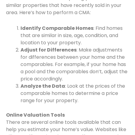
similar properties that have recently sold in your
area. Here’s how to perform a CMA:
Identify Comparable Homes
: Find homes
that are similar in size, age, condition, and
location to your property.
Adjust for Differences
: Make adjustments
for differences between your home and the
comparables. For example, if your home has
a pool and the comparables don’t, adjust the
price accordingly.
Analyze the Data
: Look at the prices of the
comparable homes to determine a price
range for your property.
Online Valuation Tools
There are several online tools available that can
help you estimate your home’s value. Websites like