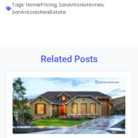
Tags:
HomePricing
,
SanAntonioHomes
,
SanAntonioRealEstate
Related Posts