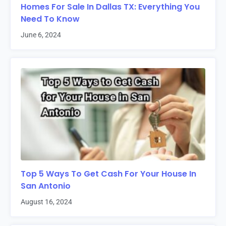
Homes For Sale In Dallas TX: Everything You
Need To Know
June 6, 2024
Top 5 Ways To Get Cash For Your House In
San Antonio
August 16, 2024