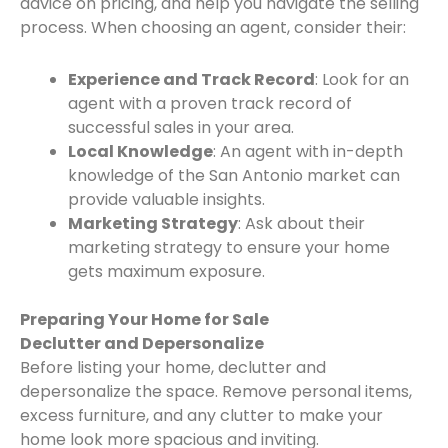
advice on pricing, and help you navigate the selling
process. When choosing an agent, consider their:
Experience and Track Record
: Look for an
agent with a proven track record of
successful sales in your area.
Local Knowledge
: An agent with in-depth
knowledge of the San Antonio market can
provide valuable insights.
Marketing Strategy
: Ask about their
marketing strategy to ensure your home
gets maximum exposure.
Preparing Your Home for Sale
Declutter and Depersonalize
Before listing your home, declutter and
depersonalize the space. Remove personal items,
excess furniture, and any clutter to make your
home look more spacious and inviting.