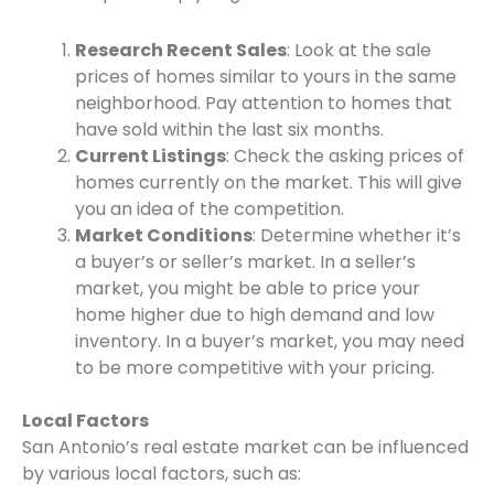
Research Recent Sales
: Look at the sale
prices of homes similar to yours in the same
neighborhood. Pay attention to homes that
have sold within the last six months.
Current Listings
: Check the asking prices of
homes currently on the market. This will give
you an idea of the competition.
Market Conditions
: Determine whether it’s
a buyer’s or seller’s market. In a seller’s
market, you might be able to price your
home higher due to high demand and low
inventory. In a buyer’s market, you may need
to be more competitive with your pricing.
Local Factors
San Antonio’s real estate market can be influenced
by various local factors, such as: