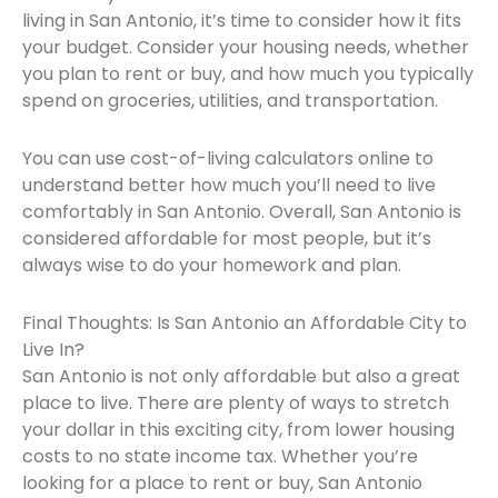
living in San Antonio, it’s time to consider how it fits
your budget. Consider your housing needs, whether
you plan to rent or buy, and how much you typically
spend on groceries, utilities, and transportation.
You can use cost-of-living calculators online to
understand better how much you’ll need to live
comfortably in San Antonio. Overall, San Antonio is
considered affordable for most people, but it’s
always wise to do your homework and plan.
Final Thoughts: Is San Antonio an Affordable City to
Live In?
San Antonio is not only affordable but also a great
place to live. There are plenty of ways to stretch
your dollar in this exciting city, from lower housing
costs to no state income tax. Whether you’re
looking for a place to rent or buy, San Antonio