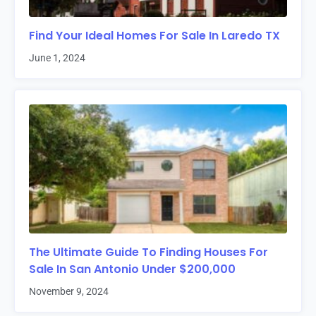
Find Your Ideal Homes For Sale In Laredo TX
June 1, 2024
The Ultimate Guide To Finding Houses For
Sale In San Antonio Under $200,000
November 9, 2024