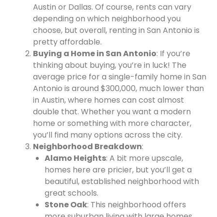
Austin or Dallas. Of course, rents can vary
depending on which neighborhood you
choose, but overall, renting in San Antonio is
pretty affordable.
Buying a Home in San Antonio
: If you’re
thinking about buying, you’re in luck! The
average price for a single-family home in San
Antonio is around $300,000, much lower than
in Austin, where homes can cost almost
double that. Whether you want a modern
home or something with more character,
you’ll find many options across the city.
Neighborhood Breakdown
:
Alamo Heights
: A bit more upscale,
homes here are pricier, but you’ll get a
beautiful, established neighborhood with
great schools.
Stone Oak
: This neighborhood offers
more suburban living with large homes