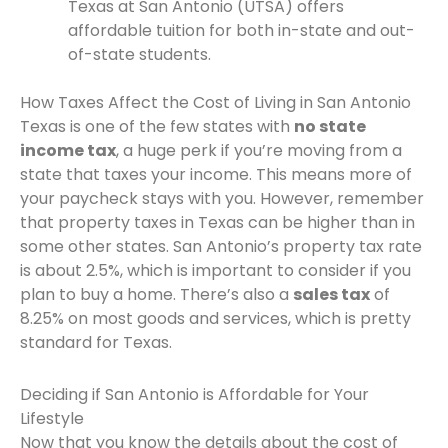
Texas at San Antonio (UTSA) offers
affordable tuition for both in-state and out-
of-state students.
How Taxes Affect the Cost of Living in San Antonio
Texas is one of the few states with
no state
income tax
, a huge perk if you’re moving from a
state that taxes your income. This means more of
your paycheck stays with you. However, remember
that property taxes in Texas can be higher than in
some other states. San Antonio’s property tax rate
is about 2.5%, which is important to consider if you
plan to buy a home. There’s also a
sales tax
of
8.25% on most goods and services, which is pretty
standard for Texas.
Deciding if San Antonio is Affordable for Your
Lifestyle
Now that you know the details about the cost of