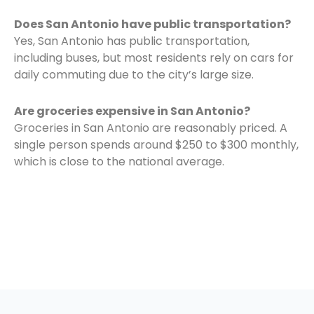
Does San Antonio have public transportation?
Yes, San Antonio has public transportation,
including buses, but most residents rely on cars for
daily commuting due to the city’s large size.
Are groceries expensive in San Antonio?
Groceries in San Antonio are reasonably priced. A
single person spends around $250 to $300 monthly,
which is close to the national average.