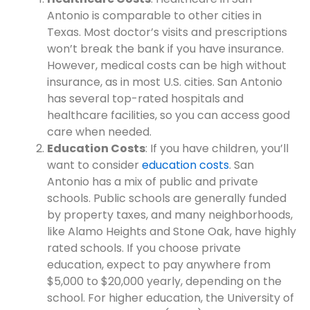
Antonio is comparable to other cities in
Texas. Most doctor’s visits and prescriptions
won’t break the bank if you have insurance.
However, medical costs can be high without
insurance, as in most U.S. cities. San Antonio
has several top-rated hospitals and
healthcare facilities, so you can access good
care when needed.
Education Costs
: If you have children, you’ll
want to consider
education costs
. San
Antonio has a mix of public and private
schools. Public schools are generally funded
by property taxes, and many neighborhoods,
like Alamo Heights and Stone Oak, have highly
rated schools. If you choose private
education, expect to pay anywhere from
$5,000 to $20,000 yearly, depending on the
school. For higher education, the University of