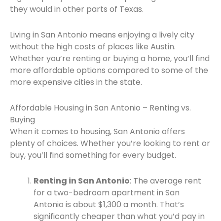
they would in other parts of Texas.
Living in San Antonio means enjoying a lively city
without the high costs of places like Austin.
Whether you’re renting or buying a home, you’ll find
more affordable options compared to some of the
more expensive cities in the state.
Affordable Housing in San Antonio – Renting vs.
Buying
When it comes to housing, San Antonio offers
plenty of choices. Whether you’re looking to rent or
buy, you’ll find something for every budget.
Renting in San Antonio
: The average rent
for a two-bedroom apartment in San
Antonio is about $1,300 a month. That’s
significantly cheaper than what you’d pay in