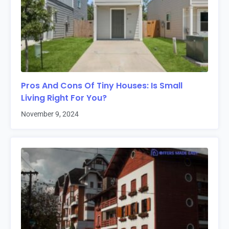
Pros And Cons Of Tiny Houses: Is Small
Living Right For You?
November 9, 2024