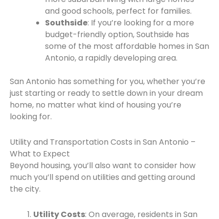
and good schools, perfect for families.
Southside
: If you’re looking for a more
budget-friendly option, Southside has
some of the most affordable homes in San
Antonio, a rapidly developing area.
San Antonio has something for you, whether you’re
just starting or ready to settle down in your dream
home, no matter what kind of housing you’re
looking for.
Utility and Transportation Costs in San Antonio –
What to Expect
Beyond housing, you’ll also want to consider how
much you’ll spend on utilities and getting around
the city.
Utility Costs
: On average, residents in San