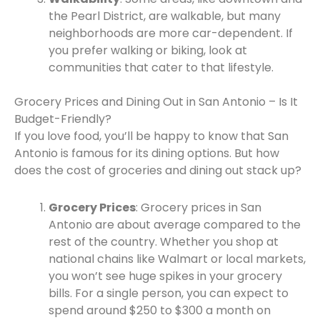
the Pearl District, are walkable, but many
neighborhoods are more car-dependent. If
you prefer walking or biking, look at
communities that cater to that lifestyle.
Grocery Prices and Dining Out in San Antonio – Is It
Budget-Friendly?
If you love food, you’ll be happy to know that San
Antonio is famous for its dining options. But how
does the cost of groceries and dining out stack up?
Grocery Prices
: Grocery prices in San
Antonio are about average compared to the
rest of the country. Whether you shop at
national chains like Walmart or local markets,
you won’t see huge spikes in your grocery
bills. For a single person, you can expect to
spend around $250 to $300 a month on