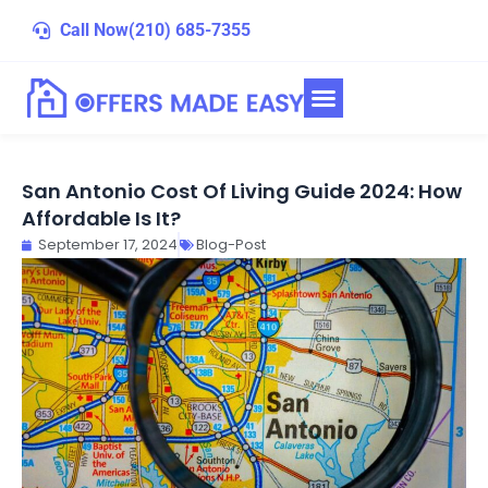
Skip
Call Now
(210) 685-7355
to
content
San Antonio Cost Of Living Guide 2024: How
Affordable Is It?
September 17, 2024
Blog-Post