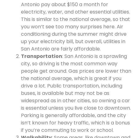
Antonio pay about $150 a month for
electricity, water, and other essential utilities.
This is similar to the national average, so that
you won’t see too many surprises here. Air
conditioning during the summer might drive
up your electricity bill, but overall, utilities in
San Antonio are fairly affordable.
Transportation
: San Antonio is a sprawling
city, so driving is the most common way
people get around. Gas prices are lower than
the national average, which is great if you
drive a lot. Public transportation, including
buses, is available but may not be as
widespread as in other cities, so owning a car
is essential unless you live close to downtown.
Parking is generally affordable, and the city
isn’t known for heavy traffic, which is a bonus
if you’re commuting to work or school.
Walkability
: Some areas, like downtown and