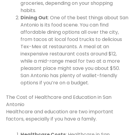
groceries, depending on your shopping
habits.
Dining Out
: One of the best things about San
Antonio is its food scene. You can find
affordable dining options all over the city,
from tacos at local food trucks to delicious
Tex-Mex at restaurants. A meal at an
inexpensive restaurant costs around $12,
while a mid-range meal for two at a more
pleasant place might save you about $50.
San Antonio has plenty of wallet-friendly
options if you’re on a budget.
The Cost of Healthcare and Education in San
Antonio
Healthcare and education are two important
factors, especially if you have a family.
Healthcare Costs
: Healthcare in San