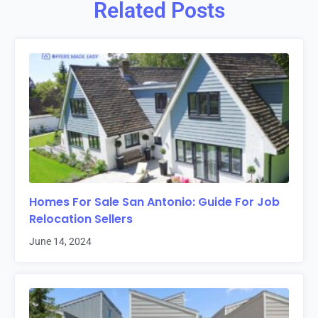
Related Posts
Homes For Sale San Antonio: Guide For Job
Relocation Sellers
June 14, 2024