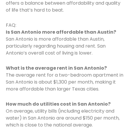
offers a balance between affordability and quality
of life that’s hard to beat.
FAQ:
Is San Antonio more affordable than Austin?
San Antonio is more affordable than Austin,
particularly regarding housing and rent. San
Antonio’s overall cost of living is lower.
What is the average rent in San Antonio?
The average rent for a two-bedroom apartment in
San Antonio is about $1,300 per month, making it
more affordable than larger Texas cities.
How much do utilities cost in San Antonio?
On average, utility bills (including electricity and
water) in San Antonio are around $150 per month,
which is close to the national average.