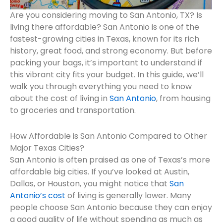
Are you considering moving to San Antonio, TX? Is
living there affordable? San Antonio is one of the
fastest-growing cities in Texas, known for its rich
history, great food, and strong economy. But before
packing your bags, it’s important to understand if
this vibrant city fits your budget. In this guide, we’ll
walk you through everything you need to know
about the cost of living in
San Antonio
, from housing
to groceries and transportation.
How Affordable is San Antonio Compared to Other
Major Texas Cities?
San Antonio is often praised as one of Texas’s more
affordable big cities. If you’ve looked at Austin,
Dallas, or Houston, you might notice that
San
Antonio’s cost
of living is generally lower. Many
people choose San Antonio because they can enjoy
a good quality of life without spending as much as