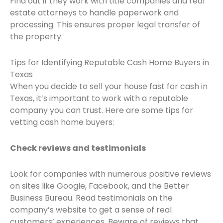
Find out if they work with title companies and real
estate attorneys to handle paperwork and
processing. This ensures proper legal transfer of
the property.
Tips for Identifying Reputable Cash Home Buyers in
Texas
When you decide to sell your house fast for cash in
Texas, it’s important to work with a reputable
company you can trust. Here are some tips for
vetting cash home buyers:
Check reviews and testimonials
Look for companies with numerous positive reviews
on sites like Google, Facebook, and the Better
Business Bureau. Read testimonials on the
company’s website to get a sense of real
customers’ experiences. Beware of reviews that