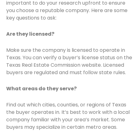
important to do your research upfront to ensure
you choose a reputable company. Here are some
key questions to ask:
Are they licensed?
Make sure the company is licensed to operate in
Texas. You can verify a buyer’s license status on the
Texas Real Estate Commission website. Licensed
buyers are regulated and must follow state rules.
What areas do they serve?
Find out which cities, counties, or regions of Texas
the buyer operates in. It’s best to work with a local
company familiar with your area’s market. Some
buyers may specialize in certain metro areas.