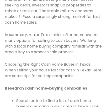
seeking deals. Investors snap up properties to
rehab or rent out. The stable military economy
makes El Paso a surprisingly strong market for fast
cash home sales.
In summary, major Texas cities offer homeowners
many options for selling to cash buyers. Working
with a local home buying company familiar with the
area is key to a smooth sale process.
Choosing the Right Cash Home Buyer in Texas
When selling your house fast for cash in Texas, Here
are some tips for vetting companies:
Research cash home-buying companies
Search online to find a list of cash home
buyers operating in your area of Texas. Look