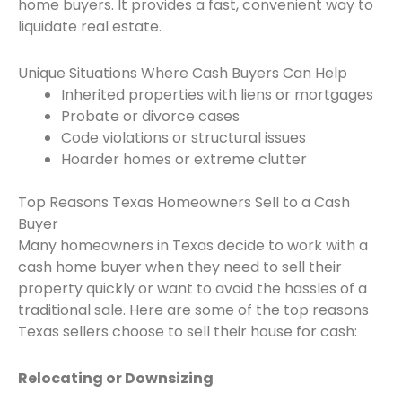
home buyers. It provides a fast, convenient way to
liquidate real estate.
Unique Situations Where Cash Buyers Can Help
Inherited properties with liens or mortgages
Probate or divorce cases
Code violations or structural issues
Hoarder homes or extreme clutter
Top Reasons Texas Homeowners Sell to a Cash
Buyer
Many homeowners in Texas decide to work with a
cash home buyer when they need to sell their
property quickly or want to avoid the hassles of a
traditional sale. Here are some of the top reasons
Texas sellers choose to sell their house for cash:
Relocating or Downsizing