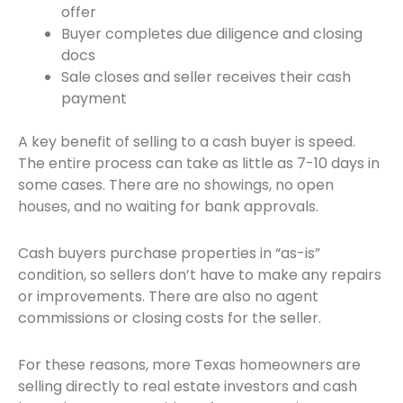
offer
Buyer completes due diligence and closing
docs
Sale closes and seller receives their cash
payment
A key benefit of selling to a cash buyer is speed.
The entire process can take as little as 7-10 days in
some cases. There are no showings, no open
houses, and no waiting for bank approvals.
Cash buyers purchase properties in “as-is”
condition, so sellers don’t have to make any repairs
or improvements. There are also no agent
commissions or closing costs for the seller.
For these reasons, more Texas homeowners are
selling directly to real estate investors and cash