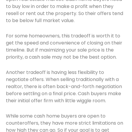
to buy low in order to make a profit when they
resell or rent out the property. So their offers tend
to be below full market value.
For some homeowners, this tradeoff is worth it to
get the speed and convenience of closing on their
timeline. But if maximizing your sale price is the
priority, a cash sale may not be the best option.
Another tradeoff is having less flexibility to
negotiate offers. When selling traditionally with a
realtor, there is often back-and-forth negotiation
before settling on a final price. Cash buyers make
their initial offer firm with little wiggle room.
While some cash home buyers are open to
counteroffers, they have more strict limitations on
how high they can go. So if your goal is to get