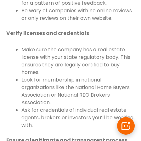
for a pattern of positive feedback.
Be wary of companies with no online reviews
or only reviews on their own website.
Verify licenses and credentials
Make sure the company has a real estate
license with your state regulatory body. This
ensures they are legally certified to buy
homes.
Look for membership in national
organizations like the National Home Buyers
Association or National REO Brokers
Association.
Ask for credentials of individual real estate
agents, brokers or investors you’ll be working
with.
Ensure a legitimate and transparent process