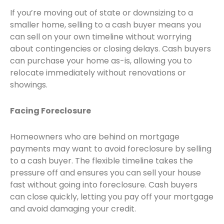
If you’re moving out of state or downsizing to a
smaller home, selling to a cash buyer means you
can sell on your own timeline without worrying
about contingencies or closing delays. Cash buyers
can purchase your home as-is, allowing you to
relocate immediately without renovations or
showings.
Facing Foreclosure
Homeowners who are behind on mortgage
payments may want to avoid foreclosure by selling
to a cash buyer. The flexible timeline takes the
pressure off and ensures you can sell your house
fast without going into foreclosure. Cash buyers
can close quickly, letting you pay off your mortgage
and avoid damaging your credit.