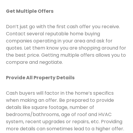
Get Multiple Offers
Don’t just go with the first cash offer you receive.
Contact several reputable home buying
companies operating in your area and ask for
quotes. Let them know you are shopping around for
the best price. Getting multiple offers allows you to
compare and negotiate.
Provide All Property Details
Cash buyers will factor in the home’s specifics
when making an offer. Be prepared to provide
details like square footage, number of
bedrooms/bathrooms, age of roof and HVAC
system, recent upgrades or repairs, etc. Providing
more details can sometimes lead to a higher offer.