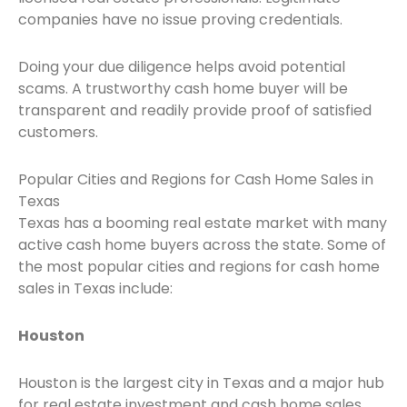
companies have no issue proving credentials.
Doing your due diligence helps avoid potential
scams. A trustworthy cash home buyer will be
transparent and readily provide proof of satisfied
customers.
Popular Cities and Regions for Cash Home Sales in
Texas
Texas has a booming real estate market with many
active cash home buyers across the state. Some of
the most popular cities and regions for cash home
sales in Texas include:
Houston
Houston is the largest city in Texas and a major hub
for real estate investment and cash home sales.