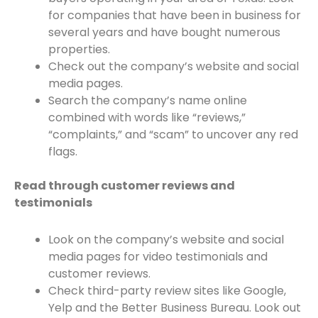
for companies that have been in business for
several years and have bought numerous
properties.
Check out the company’s website and social
media pages.
Search the company’s name online
combined with words like “reviews,”
“complaints,” and “scam” to uncover any red
flags.
Read through customer reviews and
testimonials
Look on the company’s website and social
media pages for video testimonials and
customer reviews.
Check third-party review sites like Google,
Yelp and the Better Business Bureau. Look out