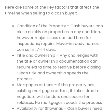
Here are some of the key factors that affect the
timeline when selling to a cash buyer:
Condition of the Property – Cash buyers can
close quickly on properties in any condition,
however major issues can add time for
inspections/repairs. Move-in ready homes
can sell in 7-14 days.
Title and Ownership – Any challenges with
the title or ownership documentation can
require extra time to resolve before closing.
Clean title and ownership speeds the
process.
Mortgages or Liens – If the property has
existing mortgages or liens, it takes time to
negotiate with lenders and secure lien
releases. No mortgages speeds the process.
Availability for Showings – Cash buyers need