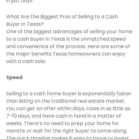
in just days.
What Are the Biggest Pros of Selling to a Cash
Buyer in Texas?
One of the biggest advantages of selling your home
to a cash buyer in Texas is the unmatched speed
and convenience of the process. Here are some of
the major benefits Texas homeowners can enjoy
with a cash sale:
Speed
Selling to a cash home buyer is exponentially faster
than listing on the traditional real estate market.
You can get an offer within days, close in as little as
7-10 days, and have cash in hand in a matter of
weeks. There’s no need to prep your home for
months or wait for the right buyer to come along.
The quick timeline makes it easy to move or invest