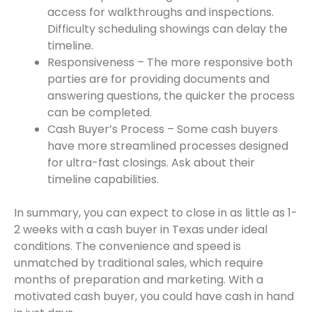
access for walkthroughs and inspections.
Difficulty scheduling showings can delay the
timeline.
Responsiveness – The more responsive both
parties are for providing documents and
answering questions, the quicker the process
can be completed.
Cash Buyer’s Process – Some cash buyers
have more streamlined processes designed
for ultra-fast closings. Ask about their
timeline capabilities.
In summary, you can expect to close in as little as 1-
2 weeks with a cash buyer in Texas under ideal
conditions. The convenience and speed is
unmatched by traditional sales, which require
months of preparation and marketing. With a
motivated cash buyer, you could have cash in hand