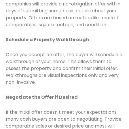
companies will provide a no-obligation offer within
days of submitting some basic details about your
property. Offers are based on factors like market
comparables, square footage, and condition.
Schedule a Property Walkthrough
Once you accept an offer, the buyer will schedule a
walkthrough of your home. This allows them to
assess the property and confirm their initial offer.
Walkthroughs are visual inspections only and very
non-invasive.
Negotiate the Offer if Desired
If the initial offer doesn’t meet your expectations,
many cash buyers are open to negotiating. Provide
comparable sales or desired price and most will