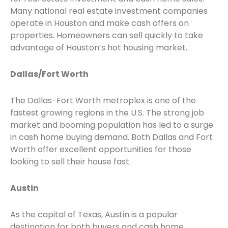
Many national real estate investment companies
operate in Houston and make cash offers on
properties. Homeowners can sell quickly to take
advantage of Houston’s hot housing market.
Dallas/Fort Worth
The Dallas-Fort Worth metroplex is one of the
fastest growing regions in the U.S. The strong job
market and booming population has led to a surge
in cash home buying demand. Both Dallas and Fort
Worth offer excellent opportunities for those
looking to sell their house fast.
Austin
As the capital of Texas, Austin is a popular
destination for both buyers and cash home