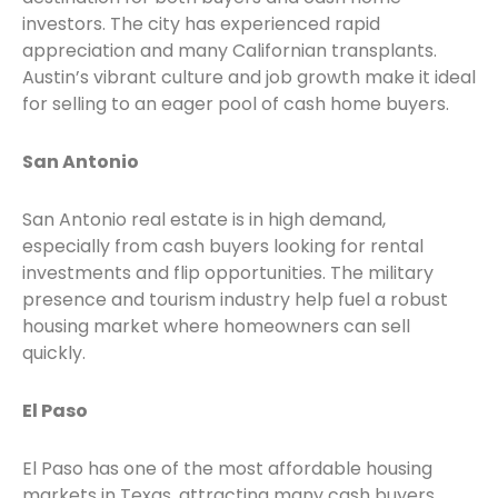
investors. The city has experienced rapid
appreciation and many Californian transplants.
Austin’s vibrant culture and job growth make it ideal
for selling to an eager pool of cash home buyers.
San Antonio
San Antonio real estate is in high demand,
especially from cash buyers looking for rental
investments and flip opportunities. The military
presence and tourism industry help fuel a robust
housing market where homeowners can sell
quickly.
El Paso
El Paso has one of the most affordable housing
markets in Texas, attracting many cash buyers