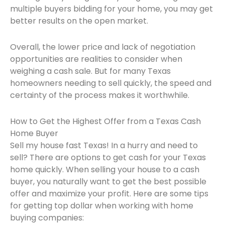
multiple buyers bidding for your home, you may get
better results on the open market.
Overall, the lower price and lack of negotiation
opportunities are realities to consider when
weighing a cash sale. But for many Texas
homeowners needing to sell quickly, the speed and
certainty of the process makes it worthwhile.
How to Get the Highest Offer from a Texas Cash
Home Buyer
Sell my house fast Texas! In a hurry and need to
sell? There are options to get cash for your Texas
home quickly. When selling your house to a cash
buyer, you naturally want to get the best possible
offer and maximize your profit. Here are some tips
for getting top dollar when working with home
buying companies: