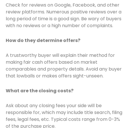
Check for reviews on Google, Facebook, and other
review platforms. Numerous positive reviews over a
long period of time is a good sign. Be wary of buyers
with no reviews or a high number of complaints.
How do they determine offers?
A trustworthy buyer will explain their method for
making fair cash offers based on market
comparables and property details. Avoid any buyer
that lowballs or makes offers sight-unseen.
What are the closing costs?
Ask about any closing fees your side will be
responsible for, which may include title search, filing
fees, legal fees, etc. Typical costs range from 0-3%
of the purchase price.