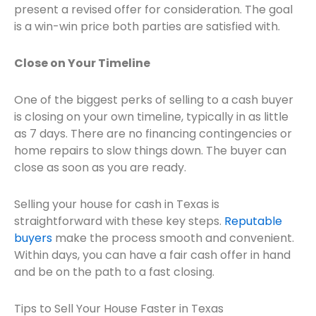
present a revised offer for consideration. The goal
is a win-win price both parties are satisfied with.
Close on Your Timeline
One of the biggest perks of selling to a cash buyer
is closing on your own timeline, typically in as little
as 7 days. There are no financing contingencies or
home repairs to slow things down. The buyer can
close as soon as you are ready.
Selling your house for cash in Texas is
straightforward with these key steps.
Reputable
buyers
make the process smooth and convenient.
Within days, you can have a fair cash offer in hand
and be on the path to a fast closing.
Tips to Sell Your House Faster in Texas