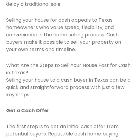
delay a traditional sale.
Selling your house for cash appeals to Texas
homeowners who value speed, flexibility, and
convenience in the home selling process. Cash
buyers make it possible to sell your property on
your own terms and timeline.
What Are the Steps to Sell Your House Fast for Cash
in Texas?
Selling your house to a cash buyer in Texas can be a
quick and straightforward process with just a few
key steps:
Get a Cash Offer
The first step is to get an initial cash offer from
potential buyers. Reputable cash home buying