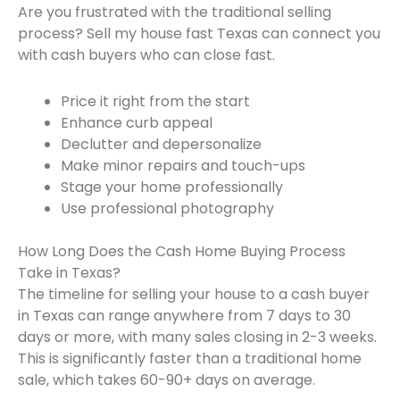
Are you frustrated with the traditional selling
process? Sell my house fast Texas can connect you
with cash buyers who can close fast.
Price it right from the start
Enhance curb appeal
Declutter and depersonalize
Make minor repairs and touch-ups
Stage your home professionally
Use professional photography
How Long Does the Cash Home Buying Process
Take in Texas?
The timeline for selling your house to a cash buyer
in Texas can range anywhere from 7 days to 30
days or more, with many sales closing in 2-3 weeks.
This is significantly faster than a traditional home
sale, which takes 60-90+ days on average.