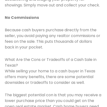
showings. Simply move out and collect your check.
No Commissions
Because cash buyers purchase directly from the
seller, you avoid paying any realtor commissions or
fees on the sale. This puts thousands of dollars
back in your pocket.
What Are the Cons or Tradeoffs of a Cash Sale in
Texas?
While selling your home to a cash buyer in Texas
offers many benefits, there are some potential
downsides or tradeoffs to consider as well.
The biggest potential con is that you may receive a
lower purchase price than you could get on the
open real estate market. Cash home buyers need