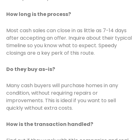
How long is the process?
Most cash sales can close in as little as 7-14 days
after accepting an offer. Inquire about their typical
timeline so you know what to expect. Speedy
closings are a key perk of this route.
Do they buy as-is?
Many cash buyers will purchase homes in any
condition, without requiring repairs or
improvements. This is ideal if you want to sell
quickly without extra costs.
How is the transaction handled?