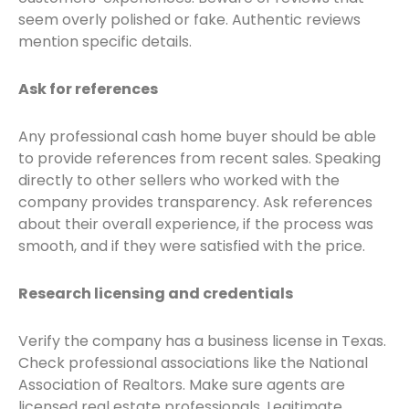
seem overly polished or fake. Authentic reviews
mention specific details.
Ask for references
Any professional cash home buyer should be able
to provide references from recent sales. Speaking
directly to other sellers who worked with the
company provides transparency. Ask references
about their overall experience, if the process was
smooth, and if they were satisfied with the price.
Research licensing and credentials
Verify the company has a business license in Texas.
Check professional associations like the National
Association of Realtors. Make sure agents are
licensed real estate professionals. Legitimate