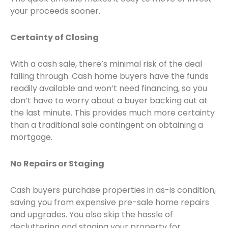
your proceeds sooner.
Certainty of Closing
With a cash sale, there’s minimal risk of the deal
falling through. Cash home buyers have the funds
readily available and won’t need financing, so you
don’t have to worry about a buyer backing out at
the last minute. This provides much more certainty
than a traditional sale contingent on obtaining a
mortgage.
No Repairs or Staging
Cash buyers purchase properties in as-is condition,
saving you from expensive pre-sale home repairs
and upgrades. You also skip the hassle of
decluttering and staging your property for