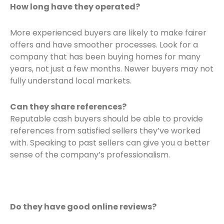
How long have they operated?
More experienced buyers are likely to make fairer
offers and have smoother processes. Look for a
company that has been buying homes for many
years, not just a few months. Newer buyers may not
fully understand local markets.
Can they share references?
Reputable cash buyers should be able to provide
references from satisfied sellers they’ve worked
with. Speaking to past sellers can give you a better
sense of the company’s professionalism.
Do they have good online reviews?