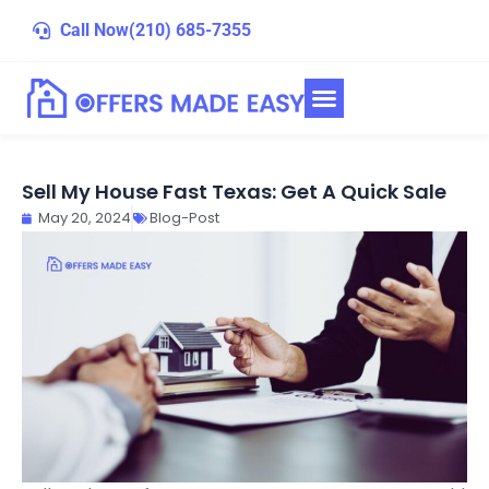
Skip
Call Now
(210) 685-7355
to
content
Sell My House Fast Texas: Get A Quick Sale
May 20, 2024
Blog-Post