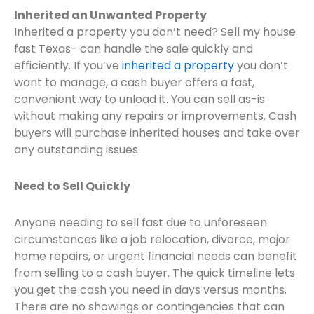
Inherited an Unwanted Property
Inherited a property you don’t need? Sell my house
fast Texas- can handle the sale quickly and
efficiently. If you’ve
inherited a property
you don’t
want to manage, a cash buyer offers a fast,
convenient way to unload it. You can sell as-is
without making any repairs or improvements. Cash
buyers will purchase inherited houses and take over
any outstanding issues.
Need to Sell Quickly
Anyone needing to sell fast due to unforeseen
circumstances like a job relocation, divorce, major
home repairs, or urgent financial needs can benefit
from selling to a cash buyer. The quick timeline lets
you get the cash you need in days versus months.
There are no showings or contingencies that can