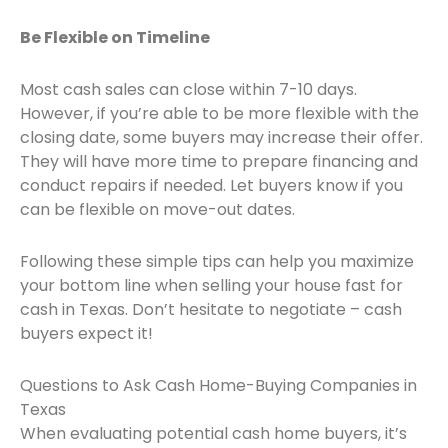
Be Flexible on Timeline
Most cash sales can close within 7-10 days.
However, if you’re able to be more flexible with the
closing date, some buyers may increase their offer.
They will have more time to prepare financing and
conduct repairs if needed. Let buyers know if you
can be flexible on move-out dates.
Following these simple tips can help you maximize
your bottom line when selling your house fast for
cash in Texas. Don’t hesitate to negotiate – cash
buyers expect it!
Questions to Ask Cash Home-Buying Companies in
Texas
When evaluating potential cash home buyers, it’s