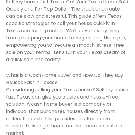
Sell my house fast Texas: Get Your Texas Home Sold
Quickly and For Top Dollar! The traditional route
can be slow and stressful. This guide offers Texas-
specific strategies to sell your house quickly in
Texas and for top dollar. We’ll cover everything
from prepping your home to negotiating like a pro,
empowering you to secure a smooth, stress-free
sale on your terms. Let’s turn your Texas dream of
a quick sale into reality!
What is a Cash Home Buyer and How Do They Buy
Houses Fast in Texas?
Considering selling your Texas house? Sell my house
fast Texas can give you a quick and hassle-free
solution. A cash home buyer is a company or
individual that purchases houses directly from
sellers for cash. This provides an alternative
solution to listing a home on the open real estate
market.