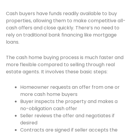
Cash buyers have funds readily available to buy
properties, allowing them to make competitive all-
cash offers and close quickly. There’s no need to
rely on traditional bank financing like mortgage
loans.
The cash home buying process is much faster and
more flexible compared to selling through real
estate agents. It involves these basic steps:
Homeowner requests an offer from one or
more cash home buyers
Buyer inspects the property and makes a
no-obligation cash offer
Seller reviews the offer and negotiates if
desired
Contracts are signed if seller accepts the