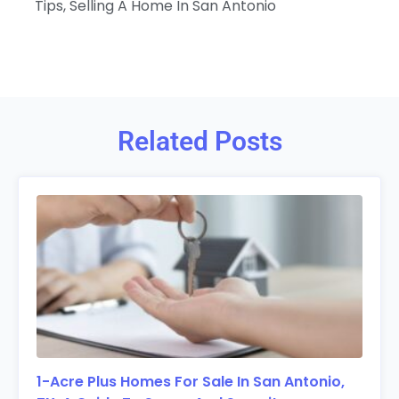
Tips
,
Selling A Home In San Antonio
Related Posts
1-Acre Plus Homes For Sale In San Antonio,