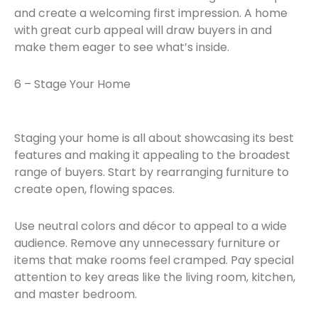
and create a welcoming first impression. A home
with great curb appeal will draw buyers in and
make them eager to see what’s inside.
6 – Stage Your Home
Staging your home is all about showcasing its best
features and making it appealing to the broadest
range of buyers. Start by rearranging furniture to
create open, flowing spaces.
Use neutral colors and décor to appeal to a wide
audience. Remove any unnecessary furniture or
items that make rooms feel cramped. Pay special
attention to key areas like the living room, kitchen,
and master bedroom.