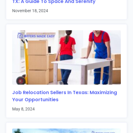
TX: A Guide To Space And Serenity
November 18, 2024
Job Relocation Sellers In Texas: Maximizing
Your Opportunities
May 8, 2024