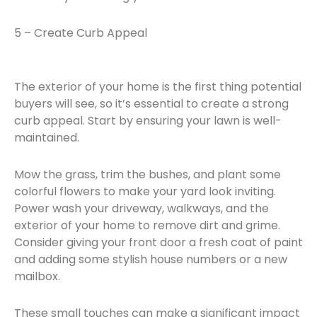
5 – Create Curb Appeal
The exterior of your home is the first thing potential
buyers will see, so it’s essential to create a strong
curb appeal. Start by ensuring your lawn is well-
maintained.
Mow the grass, trim the bushes, and plant some
colorful flowers to make your yard look inviting.
Power wash your driveway, walkways, and the
exterior of your home to remove dirt and grime.
Consider giving your front door a fresh coat of paint
and adding some stylish house numbers or a new
mailbox.
These small touches can make a significant impact