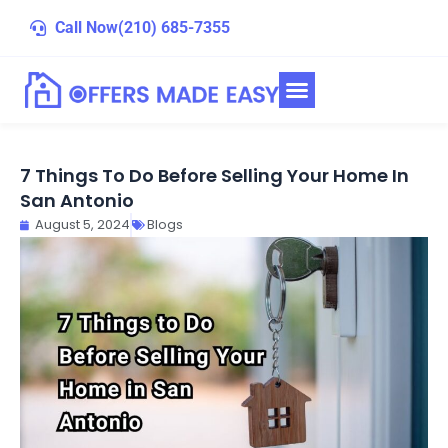
Skip
Call Now
(210) 685-7355
to
content
7 Things To Do Before Selling Your Home In
San Antonio
August 5, 2024
Blogs