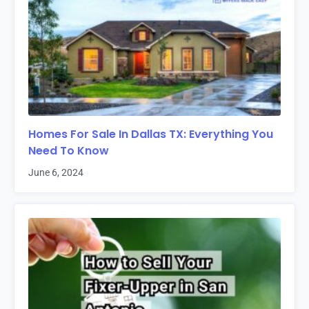
Homes For Sale In Dallas TX: Everything You
Need To Know
June 6, 2024