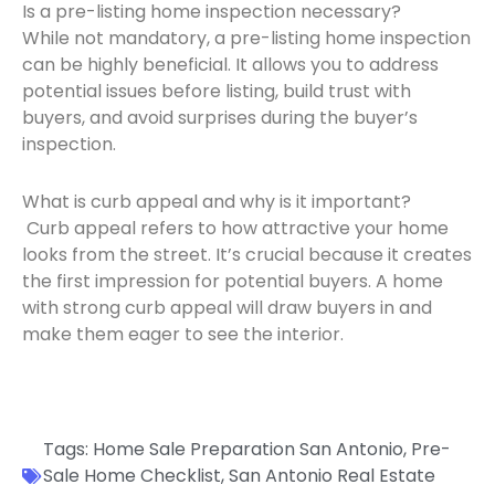
Is a pre-listing home inspection necessary?
While not mandatory, a pre-listing home inspection
can be highly beneficial. It allows you to address
potential issues before listing, build trust with
buyers, and avoid surprises during the buyer’s
inspection.
What is curb appeal and why is it important?
Curb appeal refers to how attractive your home
looks from the street. It’s crucial because it creates
the first impression for potential buyers. A home
with strong curb appeal will draw buyers in and
make them eager to see the interior.
Tags:
Home Sale Preparation San Antonio
,
Pre-
Sale Home Checklist
,
San Antonio Real Estate