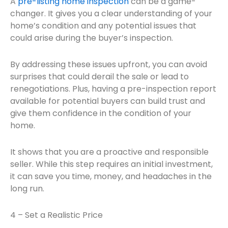
A
pre-listing home inspection
can be a game-
changer. It gives you a clear understanding of your
home’s condition and any potential issues that
could arise during the buyer’s inspection.
By addressing these issues upfront, you can avoid
surprises that could derail the sale or lead to
renegotiations. Plus, having a pre-inspection report
available for potential buyers can build trust and
give them confidence in the condition of your
home.
It shows that you are a proactive and responsible
seller. While this step requires an initial investment,
it can save you time, money, and headaches in the
long run.
4 – Set a Realistic Price