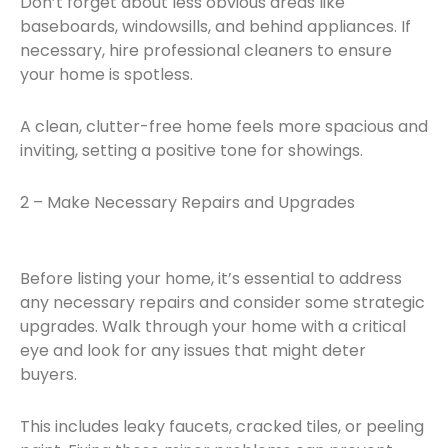
Don’t forget about less obvious areas like
baseboards, windowsills, and behind appliances. If
necessary, hire professional cleaners to ensure
your home is spotless.
A clean, clutter-free home feels more spacious and
inviting, setting a positive tone for showings.
2 – Make Necessary Repairs and Upgrades
Before listing your home, it’s essential to address
any necessary repairs and consider some strategic
upgrades. Walk through your home with a critical
eye and look for any issues that might deter
buyers.
This includes leaky faucets, cracked tiles, or peeling