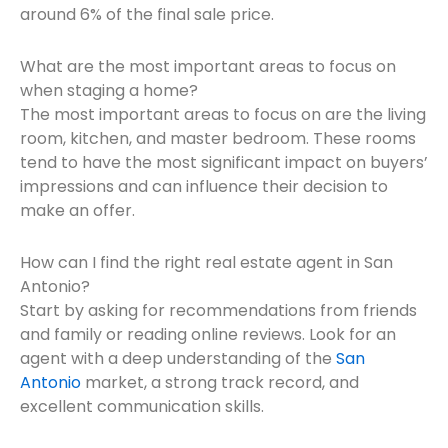
around 6% of the final sale price.
What are the most important areas to focus on
when staging a home?
The most important areas to focus on are the living
room, kitchen, and master bedroom. These rooms
tend to have the most significant impact on buyers’
impressions and can influence their decision to
make an offer.
How can I find the right real estate agent in San
Antonio?
Start by asking for recommendations from friends
and family or reading online reviews. Look for an
agent with a deep understanding of the
San
Antonio
market, a strong track record, and
excellent communication skills.