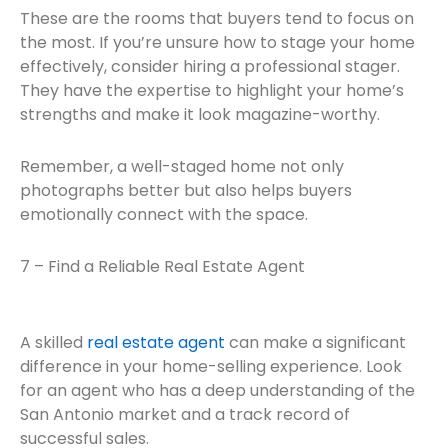
These are the rooms that buyers tend to focus on
the most. If you’re unsure how to stage your home
effectively, consider hiring a professional stager.
They have the expertise to highlight your home’s
strengths and make it look magazine-worthy.
Remember, a well-staged home not only
photographs better but also helps buyers
emotionally connect with the space.
7 – Find a Reliable Real Estate Agent
A skilled
real estate agent
can make a significant
difference in your home-selling experience. Look
for an agent who has a deep understanding of the
San Antonio market and a track record of
successful sales.