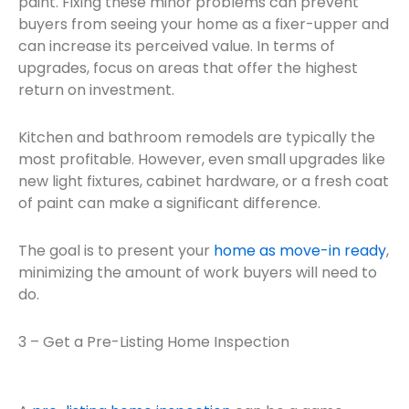
paint. Fixing these minor problems can prevent
buyers from seeing your home as a fixer-upper and
can increase its perceived value. In terms of
upgrades, focus on areas that offer the highest
return on investment.
Kitchen and bathroom remodels are typically the
most profitable. However, even small upgrades like
new light fixtures, cabinet hardware, or a fresh coat
of paint can make a significant difference.
The goal is to present your
home as move-in ready
,
minimizing the amount of work buyers will need to
do.
3 – Get a Pre-Listing Home Inspection