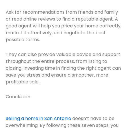
Ask for recommendations from friends and family
or read online reviews to find a reputable agent. A
good agent will help you price your home correctly,
market it effectively, and negotiate the best
possible terms.
They can also provide valuable advice and support
throughout the entire process, from listing to
closing. Investing time in finding the right agent can
save you stress and ensure a smoother, more
profitable sale.
Conclusion
Selling a home in San Antonio
doesn’t have to be
overwhelming. By following these seven steps, you