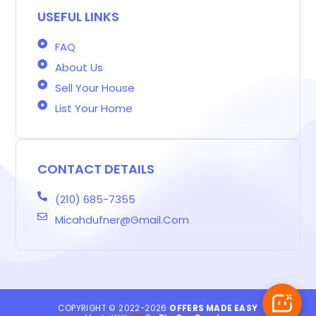
-
k
a
n
s
b
m
t
USEFUL LINKS
FAQ
About Us
Sell Your House
List Your Home
CONTACT DETAILS
(210) 685-7355
Micahdufner@gmail.com
COPYRIGHT © 2022-2026
OFFERS MADE EASY