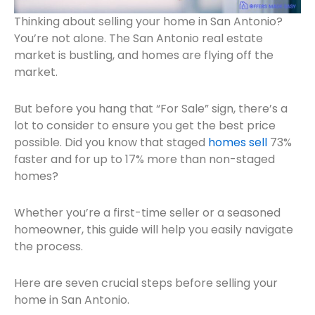
Thinking about selling your home in San Antonio?
You’re not alone. The San Antonio real estate
market is bustling, and homes are flying off the
market.
But before you hang that “For Sale” sign, there’s a
lot to consider to ensure you get the best price
possible. Did you know that staged
homes sell
73%
faster and for up to 17% more than non-staged
homes?
Whether you’re a first-time seller or a seasoned
homeowner, this guide will help you easily navigate
the process.
Here are seven crucial steps before selling your
home in San Antonio.