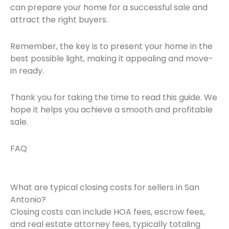
can prepare your home for a successful sale and
attract the right buyers.
Remember, the key is to present your home in the
best possible light, making it appealing and move-
in ready.
Thank you for taking the time to read this guide. We
hope it helps you achieve a smooth and profitable
sale.
FAQ
What are typical closing costs for sellers in San
Antonio?
Closing costs can include HOA fees, escrow fees,
and real estate attorney fees, typically totaling