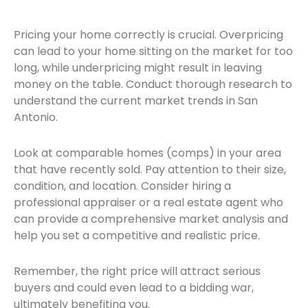
Pricing your home correctly is crucial. Overpricing
can lead to your home sitting on the market for too
long, while underpricing might result in leaving
money on the table. Conduct thorough research to
understand the current market trends in San
Antonio.
Look at comparable homes (comps) in your area
that have recently sold. Pay attention to their size,
condition, and location. Consider hiring a
professional appraiser or a real estate agent who
can provide a comprehensive market analysis and
help you set a competitive and realistic price.
Remember, the right price will attract serious
buyers and could even lead to a bidding war,
ultimately benefiting you.