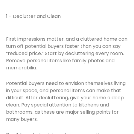
1 – Declutter and Clean
First impressions matter, and a cluttered home can
turn off potential buyers faster than you can say
“reduced price.” Start by decluttering every room.
Remove personal items like family photos and
memorabilia.
Potential buyers need to envision themselves living
in your space, and personal items can make that
difficult. After decluttering, give your home a deep
clean. Pay special attention to kitchens and
bathrooms, as these are major selling points for
many buyers.