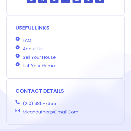
o
c
s
i
n
n
r
g
e
t
t
k
t
e
g
b
a
t
e
e
a
e
o
g
e
d
r
d
r
o
r
r
i
e
s
-
k
a
n
s
b
m
t
USEFUL LINKS
FAQ
About Us
Sell Your House
List Your Home
CONTACT DETAILS
(210) 685-7355
Micahdufner@gmail.com