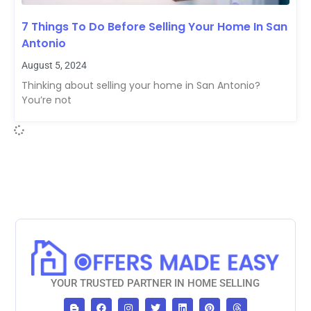
7 Things To Do Before Selling Your Home In San
Antonio
August 5, 2024
Thinking about selling your home in San Antonio?
You’re not
YOUR TRUSTED PARTNER IN HOME SELLING
B
F
I
T
L
P
T
l
a
n
w
i
i
h