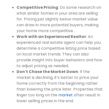
Competitive Pricing
: Do some research on
what similar homes in your area are selling
for. Pricing just slightly below market value
can draw in more potential buyers, making
your home more competitive.
Work with an Experienced Realtor
: An
experienced real estate agent can help you
determine a competitive listing price based
on local market trends. They can also
provide insight into buyer behaviors and how
to adjust pricing as needed.
Don’t Chase the Market Down
: If the
market is declining, it’s better to price your
home correctly from the beginning rather
than lowering the price later. Properties that
linger too long on the
market
often result in
lower selling prices in the end.