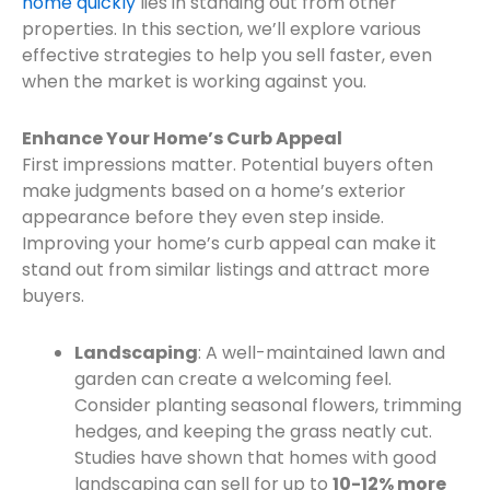
home quickly
lies in standing out from other
properties. In this section, we’ll explore various
effective strategies to help you sell faster, even
when the market is working against you.
Enhance Your Home’s Curb Appeal
First impressions matter. Potential buyers often
make judgments based on a home’s exterior
appearance before they even step inside.
Improving your home’s curb appeal can make it
stand out from similar listings and attract more
buyers.
Landscaping
: A well-maintained lawn and
garden can create a welcoming feel.
Consider planting seasonal flowers, trimming
hedges, and keeping the grass neatly cut.
Studies have shown that homes with good
landscaping can sell for up to
10-12% more