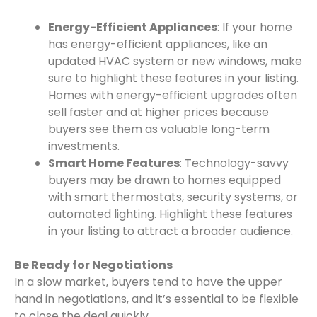
Energy-Efficient Appliances
: If your home
has energy-efficient appliances, like an
updated HVAC system or new windows, make
sure to highlight these features in your listing.
Homes with energy-efficient upgrades often
sell faster and at higher prices because
buyers see them as valuable long-term
investments.
Smart Home Features
: Technology-savvy
buyers may be drawn to homes equipped
with smart thermostats, security systems, or
automated lighting. Highlight these features
in your listing to attract a broader audience.
Be Ready for Negotiations
In a slow market, buyers tend to have the upper
hand in negotiations, and it’s essential to be flexible
to close the deal quickly.