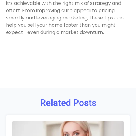
it’s achievable with the right mix of strategy and
effort. From improving curb appeal to pricing
smartly and leveraging marketing, these tips can
help you sell your home faster than you might
expect—even during a market downturn.
Related Posts