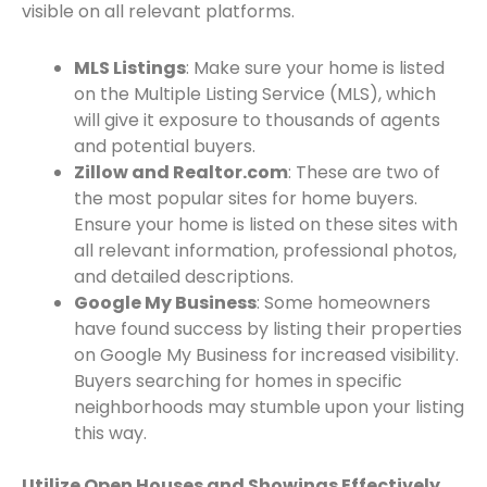
visible on all relevant platforms.
MLS Listings
: Make sure your home is listed
on the Multiple Listing Service (MLS), which
will give it exposure to thousands of agents
and potential buyers.
Zillow and Realtor.com
: These are two of
the most popular sites for home buyers.
Ensure your home is listed on these sites with
all relevant information, professional photos,
and detailed descriptions.
Google My Business
: Some homeowners
have found success by listing their properties
on Google My Business for increased visibility.
Buyers searching for homes in specific
neighborhoods may stumble upon your listing
this way.
Utilize Open Houses and Showings Effectively