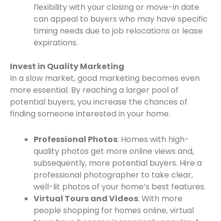
flexibility with your closing or move-in date
can appeal to buyers who may have specific
timing needs due to job relocations or lease
expirations.
Invest in Quality Marketing
In a slow market, good marketing becomes even
more essential. By reaching a larger pool of
potential buyers, you increase the chances of
finding someone interested in your home.
Professional Photos
: Homes with high-
quality photos get more online views and,
subsequently, more potential buyers. Hire a
professional photographer to take clear,
well-lit photos of your home’s best features.
Virtual Tours and Videos
: With more
people shopping for homes online, virtual