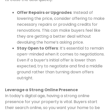
Offer Repairs or Upgrades
: Instead of
lowering the price, consider offering to make
necessary repairs or providing credits for
renovations. This can make buyers feel like
they are getting a better deal without
devaluing the home’s asking price.
Stay Open to Offers
: It’s essential to remain
open-minded when it comes to negotiations.
Even if a buyer’s initial offer is lower than
expected, try to negotiate and find a middle
ground rather than turning down offers
outright.
Leverage a Strong Online Presence
In today’s digital age, having a strong online
presence for your property is vital. Buyers start
their search online, so you want your home to be