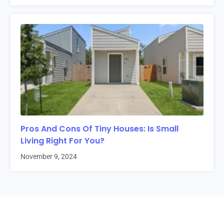
Pros And Cons Of Tiny Houses: Is Small
Living Right For You?
November 9, 2024