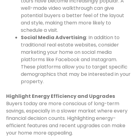
tours have become increasingly popular. A
well-made video walkthrough can give
potential buyers a better feel of the layout
and style, making them more likely to
schedule a visit.
Social Media Advertising
: In addition to
traditional real estate websites, consider
marketing your home on social media
platforms like Facebook and Instagram.
These platforms allow you to target specific
demographics that may be interested in your
property.
Highlight Energy Efficiency and Upgrades
Buyers today are more conscious of long-term
savings, especially in a slower market where every
financial decision counts. Highlighting energy-
efficient features and recent upgrades can make
your home more appealing.