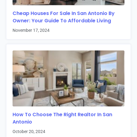
Cheap Houses For Sale In San Antonio By
Owner: Your Guide To Affordable Living
November 17, 2024
How To Choose The Right Realtor In San
Antonio
October 20, 2024