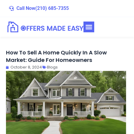
Skip
Call Now
(210) 685-7355
to
content
How To Sell A Home Quickly In A Slow
Market: Guide For Homeowners
October 8, 2024
Blogs