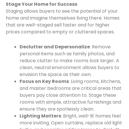
Stage Your Home for Success
Staging allows buyers to see the potential of your
home and imagine themselves living there. Homes
that are well-staged sell faster and for higher
prices compared to empty or cluttered spaces.
Declutter and Depersonalize
: Remove
personal items such as family photos, and
reduce clutter to make rooms look larger. A
clean, neutral environment allows buyers to
envision the space as their own.
Focus on Key Rooms
: Living rooms, kitchens,
and master bedrooms are critical areas that
buyers pay close attention to. Stage these
rooms with simple, attractive furnishings and
ensure they are spotlessly clean.
Lighting Matters
: Bright, well-lit homes feel
more inviting. Open curtains, replace old light