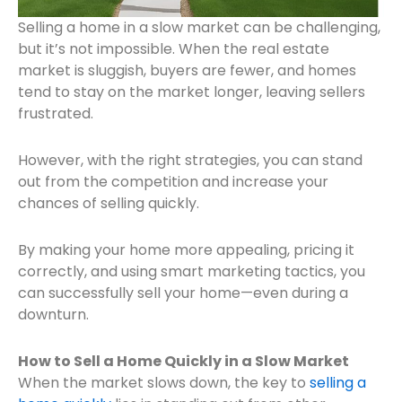
Selling a home in a slow market can be challenging,
but it’s not impossible. When the real estate
market is sluggish, buyers are fewer, and homes
tend to stay on the market longer, leaving sellers
frustrated.
However, with the right strategies, you can stand
out from the competition and increase your
chan
ces of selling quickly.
By making your home more appealing, pricing it
correctly, and using smart marketing tactics, you
can successfully sell your home—even during a
downturn.
How to Sell a Home Quickly in a Slow Market
When the market slows down, the key to
selling a