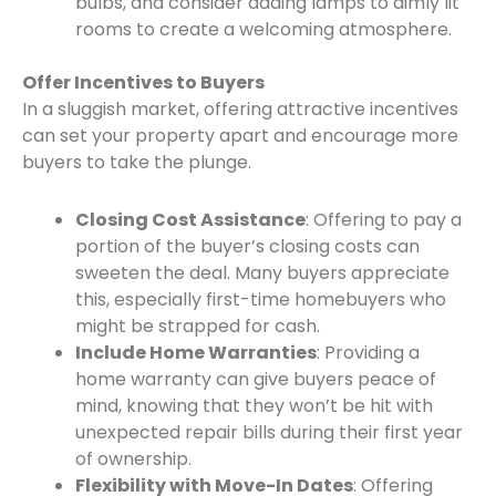
bulbs, and consider adding lamps to dimly lit
rooms to create a welcoming atmosphere.
Offer Incentives to Buyers
In a sluggish market, offering attractive incentives
can set your property apart and encourage more
buyers to take the plunge.
Closing Cost Assistance
: Offering to pay a
portion of the buyer’s closing costs can
sweeten the deal. Many buyers appreciate
this, especially first-time homebuyers who
might be strapped for cash.
Include Home Warranties
: Providing a
home warranty can give buyers peace of
mind, knowing that they won’t be hit with
unexpected repair bills during their first year
of ownership.
Flexibility with Move-In Dates
: Offering