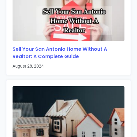
Sell Your San Antonio Home Without A
Realtor: A Complete Guide
August 28, 2024