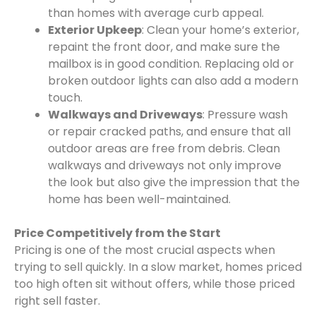
than homes with average curb appeal.
Exterior Upkeep
: Clean your home’s exterior,
repaint the front door, and make sure the
mailbox is in good condition. Replacing old or
broken outdoor lights can also add a modern
touch.
Walkways and Driveways
: Pressure wash
or repair cracked paths, and ensure that all
outdoor areas are free from debris. Clean
walkways and driveways not only improve
the look but also give the impression that the
home has been well-maintained.
Price Competitively from the Start
Pricing is one of the most crucial aspects when
trying to sell quickly. In a slow market, homes priced
too high often sit without offers, while those priced
right sell faster.