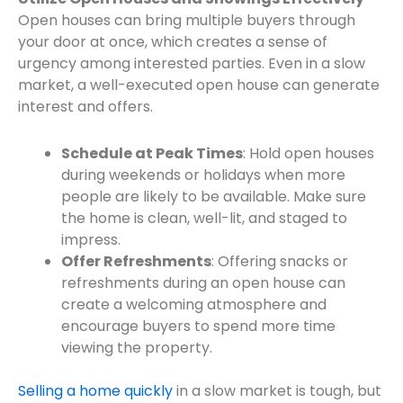
Open houses can bring multiple buyers through
your door at once, which creates a sense of
urgency among interested parties. Even in a slow
market, a well-executed open house can generate
interest and offers.
Schedule at Peak Times
: Hold open houses
during weekends or holidays when more
people are likely to be available. Make sure
the home is clean, well-lit, and staged to
impress.
Offer Refreshments
: Offering snacks or
refreshments during an open house can
create a welcoming atmosphere and
encourage buyers to spend more time
viewing the property.
Selling a home quickly
in a slow market is tough, but