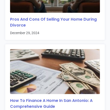
Pros And Cons Of Selling Your Home During
Divorce
December 29, 2024
How To Finance A Home In San Antonio: A
Comprehensive Guide