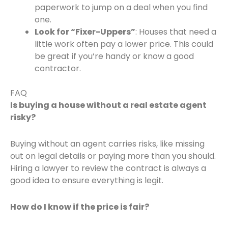
paperwork to jump on a deal when you find
one.
Look for “Fixer-Uppers”
: Houses that need a
little work often pay a lower price. This could
be great if you’re handy or know a good
contractor.
FAQ
Is buying a house without a real estate agent
risky?
Buying without an agent carries risks, like missing
out on legal details or paying more than you should.
Hiring a lawyer to review the contract is always a
good idea to ensure everything is legit.
How do I know if the price is fair?