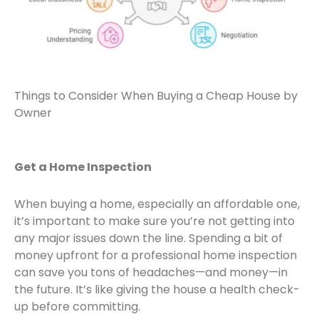
Things to Consider When Buying a Cheap House by
Owner
Get a Home Inspection
When buying a home, especially an affordable one,
it’s important to make sure you’re not getting into
any major issues down the line. Spending a bit of
money upfront for a professional home inspection
can save you tons of headaches—and money—in
the future. It’s like giving the house a health check-
up before committing.