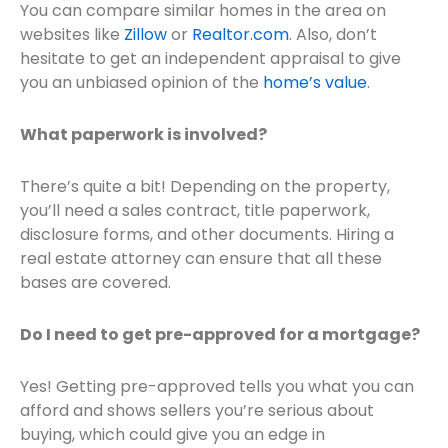
You can compare similar homes in the area on
websites like
Zillow
or
Realtor.com
. Also, don’t
hesitate to get an independent appraisal to give
you an unbiased opinion of the
home’s value
.
What paperwork is involved?
There’s quite a bit! Depending on the property,
you’ll need a sales contract, title paperwork,
disclosure forms, and other documents. Hiring a
real estate attorney can ensure that all these
bases are covered.
Do I need to get pre-approved for a mortgage?
Yes! Getting pre-approved tells you what you can
afford and shows sellers you’re serious about
buying, which could give you an edge in