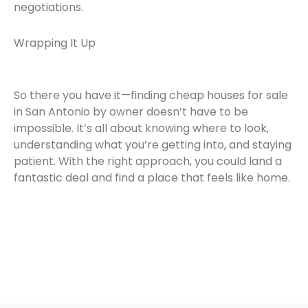
negotiations.
Wrapping It Up
So there you have it—finding cheap houses for sale
in San Antonio by owner doesn’t have to be
impossible. It’s all about knowing where to look,
understanding what you’re getting into, and staying
patient. With the right approach, you could land a
fantastic deal and find a place that feels like home.