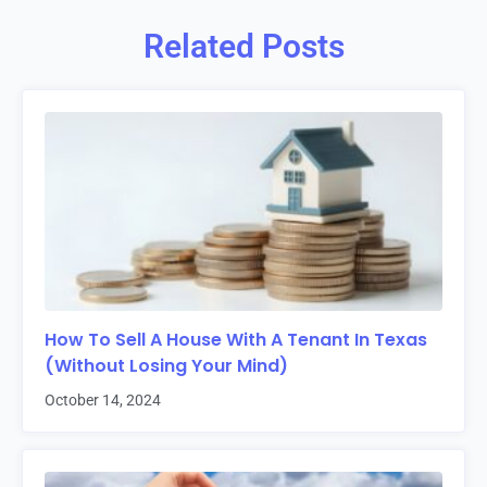
Related Posts
How To Sell A House With A Tenant In Texas
(Without Losing Your Mind)
October 14, 2024