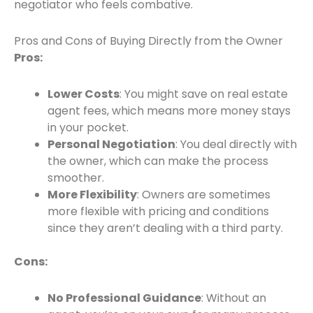
negotiator who feels combative.
Pros and Cons of Buying Directly from the Owner
Pros:
Lower Costs
: You might save on real estate
agent fees, which means more money stays
in your pocket.
Personal Negotiation
: You deal directly with
the owner, which can make the process
smoother.
More Flexibility
: Owners are sometimes
more flexible with pricing and conditions
since they aren’t dealing with a third party.
Cons:
No Professional Guidance
: Without an