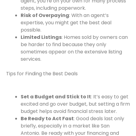
agent, you’re on your own for many process
steps, including paperwork.
Risk of Overpaying
: With an agent’s
expertise, you might get the best deal
possible.
Limited Listings
: Homes sold by owners can
be harder to find because they only
sometimes appear on the extensive listing
services.
Tips for Finding the Best Deals
Set a Budget and Stick to It
: It’s easy to get
excited and go over budget, but setting a firm
budget helps avoid financial stress later.
Be Ready to Act Fast
: Good deals last only
briefly, especially in a market like San
Antonio. Be ready with your financing and