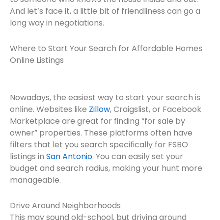
And let’s face it, a little bit of friendliness can go a
long way in negotiations.
Where to Start Your Search for Affordable Homes
Online Listings
Nowadays, the easiest way to start your search is
online. Websites like
Zillow
, Craigslist, or Facebook
Marketplace are great for finding “for sale by
owner” properties. These platforms often have
filters that let you search specifically for FSBO
listings in
San Antonio
. You can easily set your
budget and search radius, making your hunt more
manageable.
Drive Around Neighborhoods
This may sound old-school, but driving around