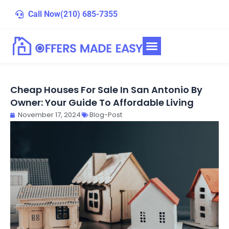
Skip
Call Now
(210) 685-7355
to
content
Cheap Houses For Sale In San Antonio By
Owner: Your Guide To Affordable Living
November 17, 2024
Blog-Post