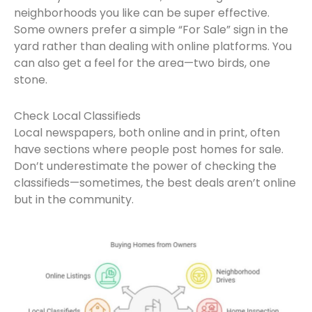
neighborhoods you like can be super effective.
Some owners prefer a simple “For Sale” sign in the
yard rather than dealing with online platforms. You
can also get a feel for the area—two birds, one
stone.
Check Local Classifieds
Local newspapers, both online and in print, often
have sections where people post homes for sale.
Don’t underestimate the power of checking the
classifieds—sometimes, the best deals aren’t online
but in the community.