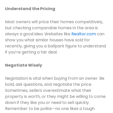
Understand the Pricing
Most owners will price their homes competitively,
but checking comparable homes in the area is
always a good idea. Websites like
Realtor.com
can
show you what similar houses have sold for
recently, giving you a ballpark figure to understand
if you’re getting a fair deal.
Negotiate Wisely
Negotiation is vital when buying from an owner. Be
bold, ask questions, and negotiate the price.
Sometimes, sellers overestimate what their
property is worth, or they might be willing to come
down if they like you or need to sell quickly.
Remember to be polite—no one likes a tough