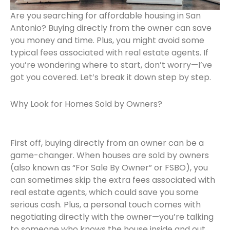
Are you searching for affordable housing in San
Antonio? Buying directly from the owner can save
you money and time. Plus, you might avoid some
typical fees associated with real estate agents. If
you’re wondering where to start, don’t worry—I’ve
got you covered. Let’s break it down step by step.
Why Look for Homes Sold by Owners?
First off, buying directly from an owner can be a
game-changer. When houses are sold by owners
(also known as “For Sale By Owner” or FSBO), you
can sometimes skip the extra fees associated with
real estate agents, which could save you some
serious cash. Plus, a personal touch comes with
negotiating directly with the owner—you’re talking
to someone who knows the house inside and out.