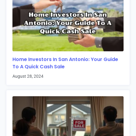
Home Investors In San Antonio: Your Guide
To A Quick Cash Sale
August 28, 2024